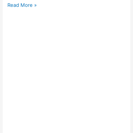
Read More »