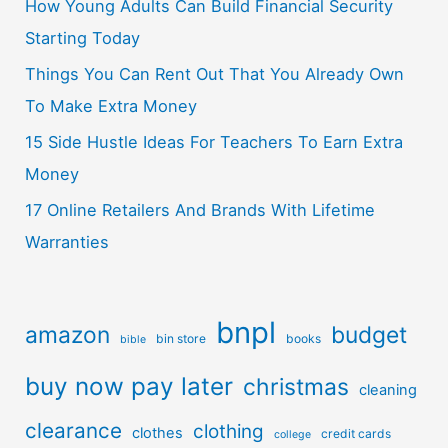
How Young Adults Can Build Financial Security
Starting Today
Things You Can Rent Out That You Already Own
To Make Extra Money
15 Side Hustle Ideas For Teachers To Earn Extra
Money
17 Online Retailers And Brands With Lifetime
Warranties
bnpl
amazon
budget
bin store
books
bible
buy now pay later
christmas
cleaning
clearance
clothing
clothes
credit cards
college