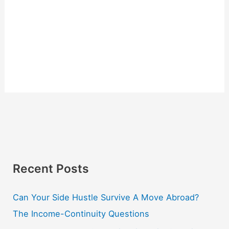
Recent Posts
Can Your Side Hustle Survive A Move Abroad?
The Income-Continuity Questions