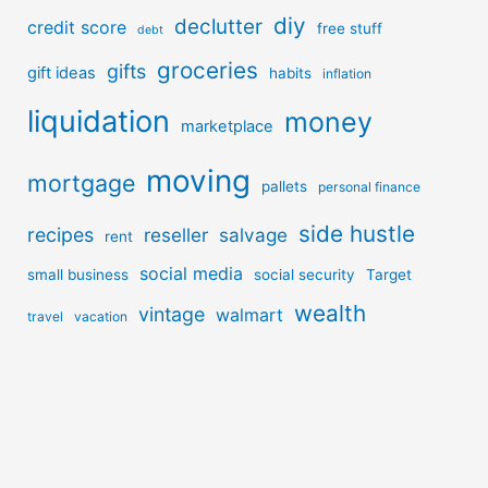
diy
declutter
credit score
free stuff
debt
groceries
gifts
gift ideas
habits
inflation
liquidation
money
marketplace
moving
mortgage
pallets
personal finance
side hustle
recipes
reseller
salvage
rent
social media
small business
social security
Target
wealth
vintage
walmart
travel
vacation