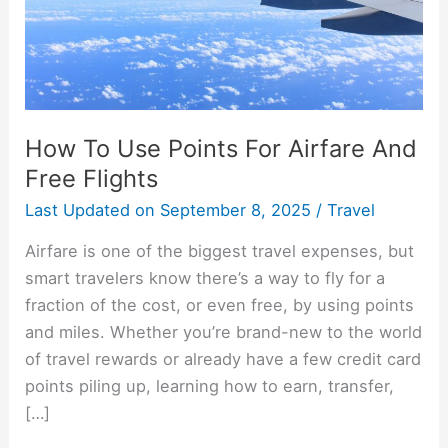
And
Free
Flights
How To Use Points For Airfare And
Free Flights
Last Updated on
September 8, 2025
/
Travel
Airfare is one of the biggest travel expenses, but
smart travelers know there’s a way to fly for a
fraction of the cost, or even free, by using points
and miles. Whether you’re brand-new to the world
of travel rewards or already have a few credit card
points piling up, learning how to earn, transfer,
[…]