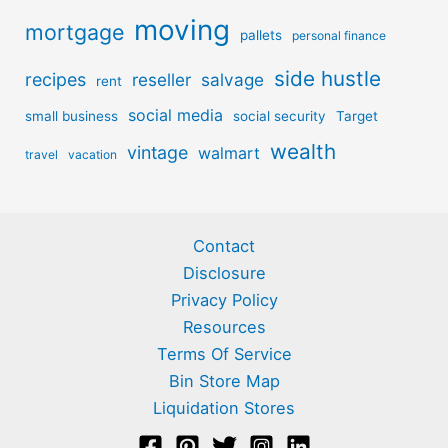
moving
mortgage
pallets
personal finance
side hustle
recipes
reseller
salvage
rent
social media
small business
social security
Target
wealth
vintage
walmart
travel
vacation
Contact
Disclosure
Privacy Policy
Resources
Terms Of Service
Bin Store Map
Liquidation Stores