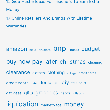
15 Side Hustle Ideas For Teachers To Earn Extra
Money
17 Online Retailers And Brands With Lifetime
Warranties
bnpl
amazon
budget
bin store
books
bible
buy now pay later
christmas
cleaning
clearance
clothing
clothes
credit cards
college
diy
declutter
credit score
free stuff
debt
groceries
gifts
gift ideas
habits
inflation
liquidation
money
marketplace