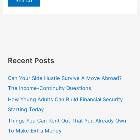
Recent Posts
Can Your Side Hustle Survive A Move Abroad?
The Income-Continuity Questions
How Young Adults Can Build Financial Security
Starting Today
Things You Can Rent Out That You Already Own
To Make Extra Money