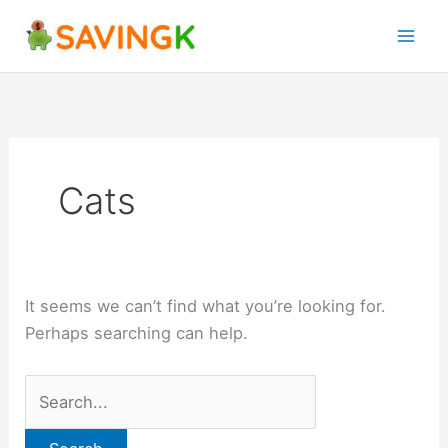
Skip
Search
to
for:
content
Cats
It seems we can’t find what you’re looking for.
Perhaps searching can help.