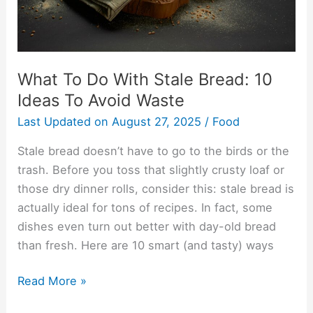
Ideas
To
Avoid
Waste
What To Do With Stale Bread: 10
Ideas To Avoid Waste
Last Updated on
August 27, 2025
/
Food
Stale bread doesn’t have to go to the birds or the
trash. Before you toss that slightly crusty loaf or
those dry dinner rolls, consider this: stale bread is
actually ideal for tons of recipes. In fact, some
dishes even turn out better with day-old bread
than fresh. Here are 10 smart (and tasty) ways
Read More »