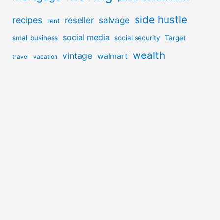
side hustle
recipes
reseller
salvage
rent
social media
small business
social security
Target
wealth
vintage
walmart
travel
vacation