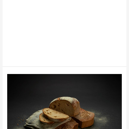
What
To
Do
With
Stale
Bread:
10