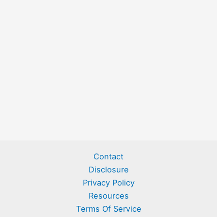
Contact
Disclosure
Privacy Policy
Resources
Terms Of Service