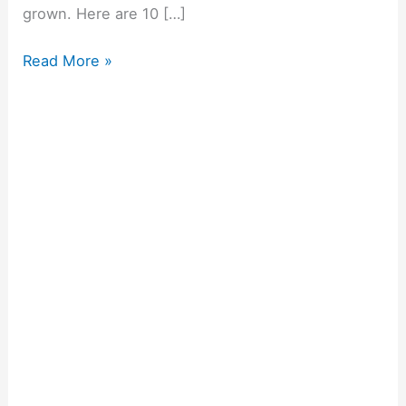
grown. Here are 10 […]
Read More »