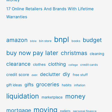
17 Online Retailers And Brands With Lifetime
Warranties
bnpl
amazon
budget
bin store
books
bible
buy now pay later
christmas
cleaning
clearance
clothing
clothes
credit cards
college
diy
declutter
credit score
free stuff
debt
groceries
gifts
gift ideas
habits
inflation
liquidation
money
marketplace
moving
mortgage
pallets
personal finance