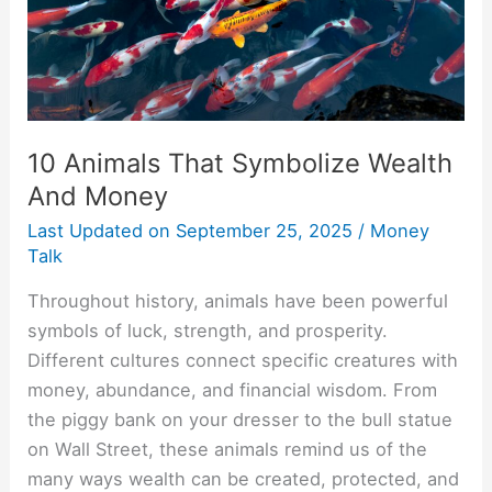
Money
10 Animals That Symbolize Wealth
And Money
Last Updated on
September 25, 2025
/
Money
Talk
Throughout history, animals have been powerful
symbols of luck, strength, and prosperity.
Different cultures connect specific creatures with
money, abundance, and financial wisdom. From
the piggy bank on your dresser to the bull statue
on Wall Street, these animals remind us of the
many ways wealth can be created, protected, and