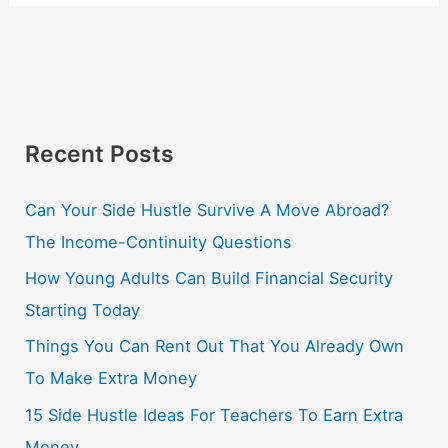
Recent Posts
Can Your Side Hustle Survive A Move Abroad?
The Income-Continuity Questions
How Young Adults Can Build Financial Security
Starting Today
Things You Can Rent Out That You Already Own
To Make Extra Money
15 Side Hustle Ideas For Teachers To Earn Extra
Money