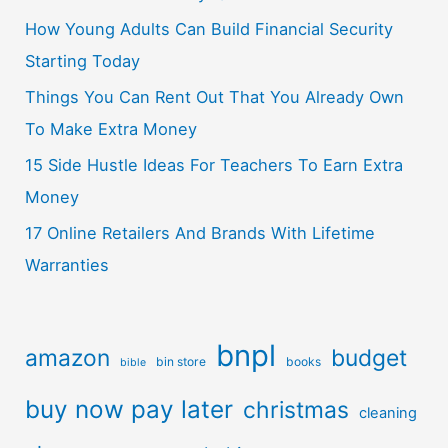
How Young Adults Can Build Financial Security
Starting Today
Things You Can Rent Out That You Already Own
To Make Extra Money
15 Side Hustle Ideas For Teachers To Earn Extra
Money
17 Online Retailers And Brands With Lifetime
Warranties
bnpl
amazon
budget
bin store
books
bible
buy now pay later
christmas
cleaning