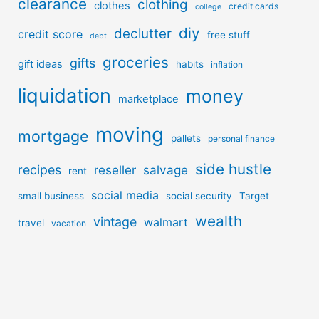
clearance
clothing
clothes
credit cards
college
diy
declutter
credit score
free stuff
debt
groceries
gifts
gift ideas
habits
inflation
liquidation
money
marketplace
moving
mortgage
pallets
personal finance
side hustle
recipes
reseller
salvage
rent
social media
small business
social security
Target
wealth
vintage
walmart
travel
vacation