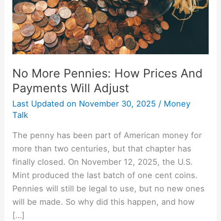
Payments
Will
Adjust
No More Pennies: How Prices And
Payments Will Adjust
Last Updated on
November 30, 2025
/
Money
Talk
The penny has been part of American money for
more than two centuries, but that chapter has
finally closed. On November 12, 2025, the U.S.
Mint produced the last batch of one cent coins.
Pennies will still be legal to use, but no new ones
will be made. So why did this happen, and how
[…]