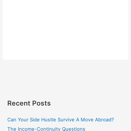
Recent Posts
Can Your Side Hustle Survive A Move Abroad?
The Income-Continuity Questions