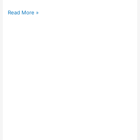
Read More »