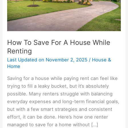
While
Renting
How To Save For A House While
Renting
Last Updated on
November 2, 2025
/
House &
Home
Saving for a house while paying rent can feel like
trying to fill a leaky bucket, but it’s absolutely
possible. Many renters struggle with balancing
everyday expenses and long-term financial goals,
but with a few smart strategies and consistent
effort, it can be done. Here’s how one renter
managed to save for a home without […]