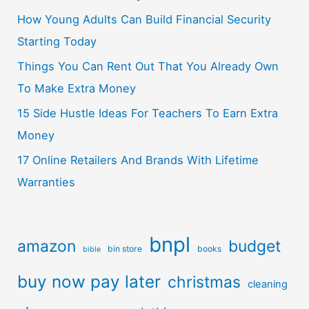
How Young Adults Can Build Financial Security
Starting Today
Things You Can Rent Out That You Already Own
To Make Extra Money
15 Side Hustle Ideas For Teachers To Earn Extra
Money
17 Online Retailers And Brands With Lifetime
Warranties
bnpl
amazon
budget
bin store
books
bible
buy now pay later
christmas
cleaning