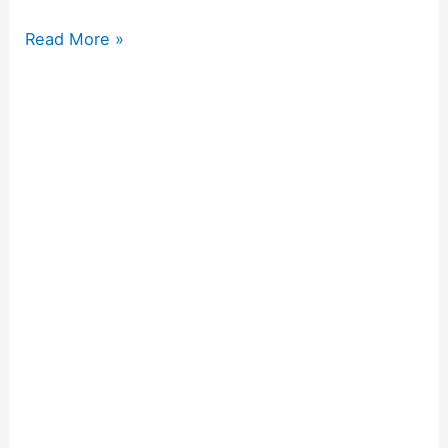
Read More »