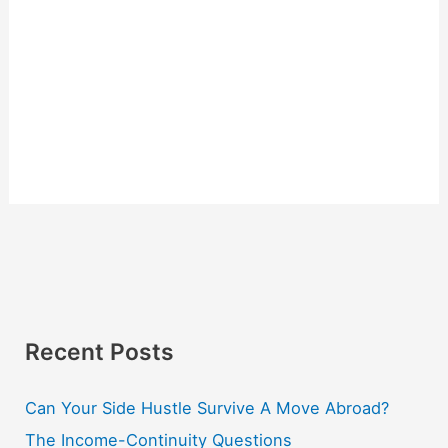
Recent Posts
Can Your Side Hustle Survive A Move Abroad?
The Income-Continuity Questions