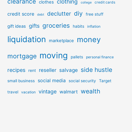
clearance
clothing
clothes
credit cards
college
diy
declutter
credit score
free stuff
debt
groceries
gifts
gift ideas
habits
inflation
liquidation
money
marketplace
moving
mortgage
pallets
personal finance
side hustle
recipes
reseller
salvage
rent
social media
small business
social security
Target
wealth
vintage
walmart
travel
vacation