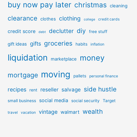
buy now pay later
christmas
cleaning
clearance
clothing
clothes
credit cards
college
diy
declutter
credit score
free stuff
debt
groceries
gifts
gift ideas
habits
inflation
liquidation
money
marketplace
moving
mortgage
pallets
personal finance
side hustle
recipes
reseller
salvage
rent
social media
small business
social security
Target
wealth
vintage
walmart
travel
vacation