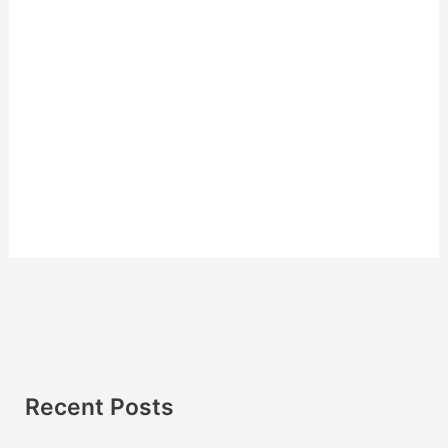
Recent Posts