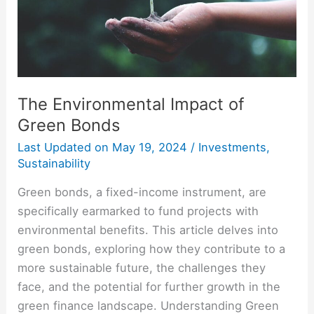
The Environmental Impact of
Green Bonds
Last Updated on
May 19, 2024
/
Investments
,
Sustainability
Green bonds, a fixed-income instrument, are
specifically earmarked to fund projects with
environmental benefits. This article delves into
green bonds, exploring how they contribute to a
more sustainable future, the challenges they
face, and the potential for further growth in the
green finance landscape. Understanding Green