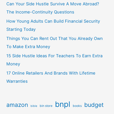
Can Your Side Hustle Survive A Move Abroad?
The Income-Continuity Questions
How Young Adults Can Build Financial Security
Starting Today
Things You Can Rent Out That You Already Own
To Make Extra Money
15 Side Hustle Ideas For Teachers To Earn Extra
Money
17 Online Retailers And Brands With Lifetime
Warranties
bnpl
amazon
budget
bin store
books
bible