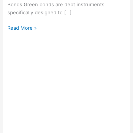
Bonds Green bonds are debt instruments
specifically designed to […]
Read More »