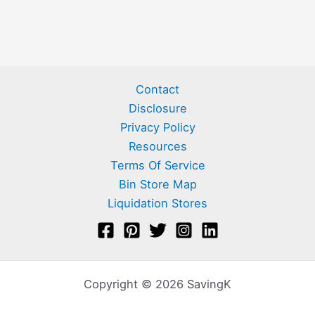
Contact
Disclosure
Privacy Policy
Resources
Terms Of Service
Bin Store Map
Liquidation Stores
Copyright © 2026 SavingK