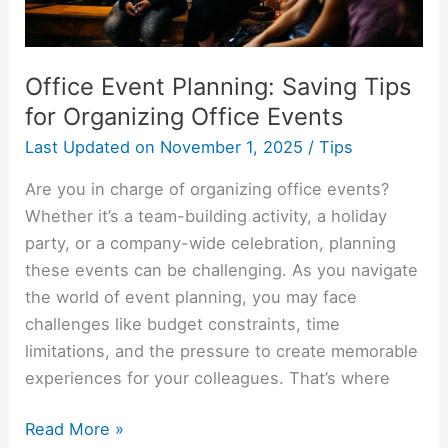
Events
Office Event Planning: Saving Tips
for Organizing Office Events
Last Updated on
November 1, 2025
/
Tips
Are you in charge of organizing office events?
Whether it’s a team-building activity, a holiday
party, or a company-wide celebration, planning
these events can be challenging. As you navigate
the world of event planning, you may face
challenges like budget constraints, time
limitations, and the pressure to create memorable
experiences for your colleagues. That’s where
Read More »