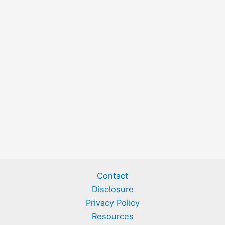
Contact
Disclosure
Privacy Policy
Resources