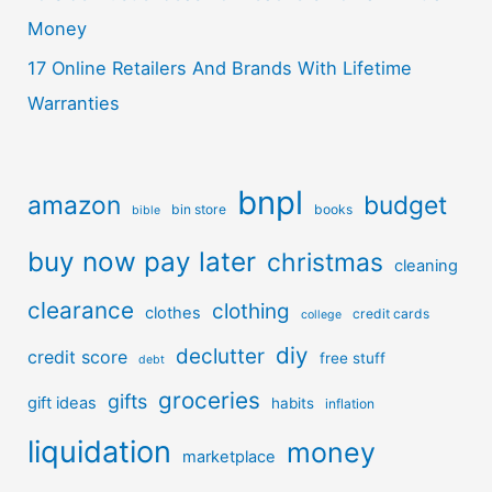
Money
17 Online Retailers And Brands With Lifetime
Warranties
bnpl
amazon
budget
bin store
books
bible
buy now pay later
christmas
cleaning
clearance
clothing
clothes
credit cards
college
diy
declutter
credit score
free stuff
debt
groceries
gifts
gift ideas
habits
inflation
liquidation
money
marketplace