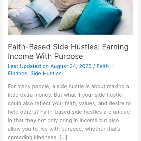
With
Purpose
Faith-Based Side Hustles: Earning
Income With Purpose
Last Updated on
August 24, 2025
/
Faith +
Finance
,
Side Hustles
For many people, a side hustle is about making a
little extra money. But what if your side hustle
could also reflect your faith, values, and desire to
help others? Faith-based side hustles are unique
in that they not only bring in income but also
allow you to live with purpose, whether that’s
spreading kindness, […]