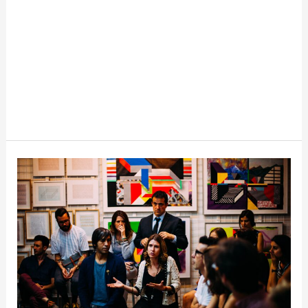
Office
Event
Planning:
Saving
Tips
for
Organizing
Office