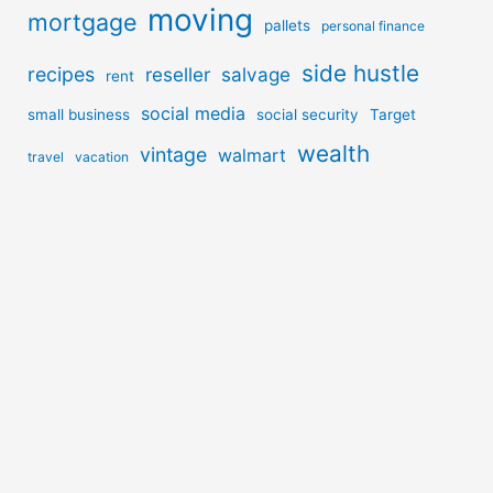
moving
mortgage
pallets
personal finance
side hustle
recipes
reseller
salvage
rent
social media
small business
social security
Target
wealth
vintage
walmart
travel
vacation