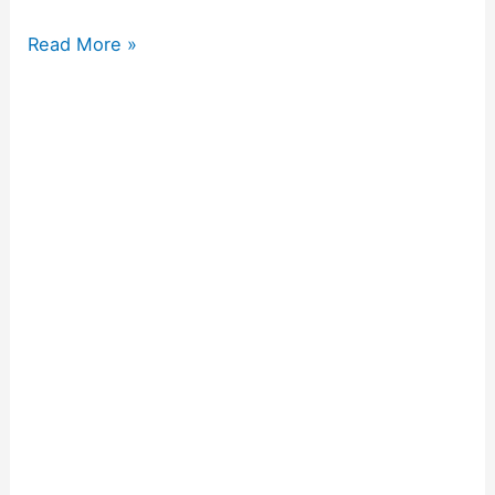
Read More »