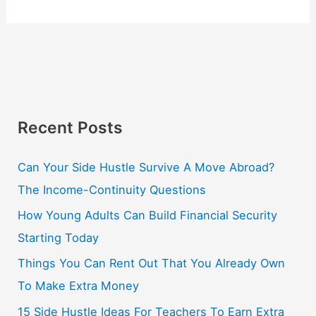
Recent Posts
Can Your Side Hustle Survive A Move Abroad?
The Income-Continuity Questions
How Young Adults Can Build Financial Security
Starting Today
Things You Can Rent Out That You Already Own
To Make Extra Money
15 Side Hustle Ideas For Teachers To Earn Extra