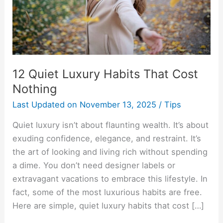
Nothing
12 Quiet Luxury Habits That Cost
Nothing
Last Updated on
November 13, 2025
/
Tips
Quiet luxury isn’t about flaunting wealth. It’s about
exuding confidence, elegance, and restraint. It’s
the art of looking and living rich without spending
a dime. You don’t need designer labels or
extravagant vacations to embrace this lifestyle. In
fact, some of the most luxurious habits are free.
Here are simple, quiet luxury habits that cost […]