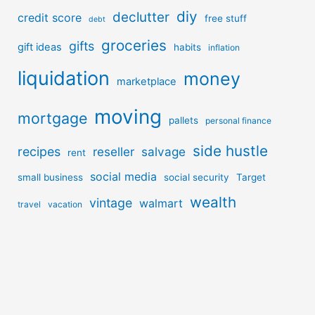
diy
declutter
credit score
free stuff
debt
groceries
gifts
gift ideas
habits
inflation
liquidation
money
marketplace
moving
mortgage
pallets
personal finance
side hustle
recipes
reseller
salvage
rent
social media
small business
social security
Target
wealth
vintage
walmart
travel
vacation