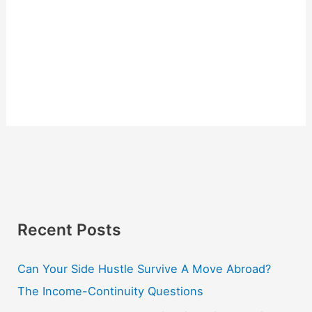
Recent Posts
Can Your Side Hustle Survive A Move Abroad?
The Income-Continuity Questions