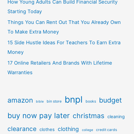
How Young Adults Can Build Financial Security
Starting Today
Things You Can Rent Out That You Already Own
To Make Extra Money
15 Side Hustle Ideas For Teachers To Earn Extra
Money
17 Online Retailers And Brands With Lifetime
Warranties
bnpl
amazon
budget
bin store
books
bible
buy now pay later
christmas
cleaning
clearance
clothing
clothes
credit cards
college