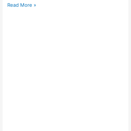
Read More »