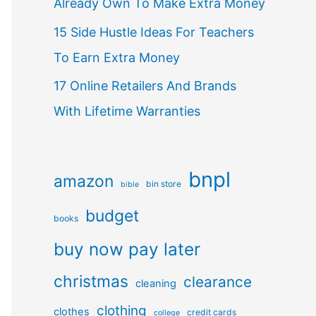
Already Own To Make Extra Money
15 Side Hustle Ideas For Teachers
To Earn Extra Money
17 Online Retailers And Brands
With Lifetime Warranties
bnpl
amazon
bin store
bible
budget
books
buy now pay later
christmas
clearance
cleaning
clothing
clothes
credit cards
college