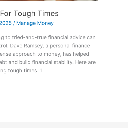
 For Tough Times
 2025
/
Manage Money
g to tried-and-true financial advice can
trol. Dave Ramsey, a personal finance
sense approach to money, has helped
bt and build financial stability. Here are
ing tough times. 1.