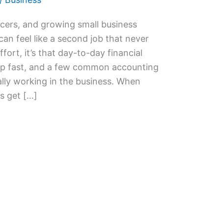
ncers, and growing small business
 feel like a second job that never
fort, it’s that day-to-day financial
up fast, and a few common accounting
ally working in the business. When
s get […]