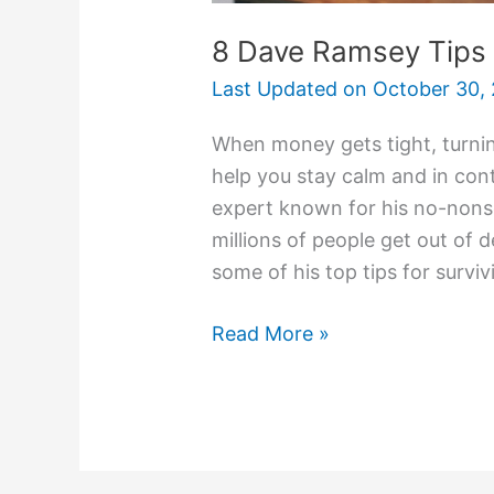
8 Dave Ramsey Tips
Last Updated on
October 30,
When money gets tight, turnin
help you stay calm and in con
expert known for his no-non
millions of people get out of de
some of his top tips for surviv
Read More »