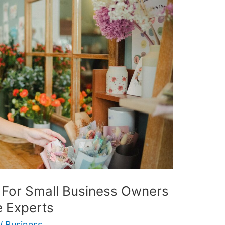
For Small Business Owners
 Experts
/
Business