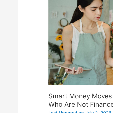
Moves
For
Small
Business
Owners
Who
Are
Not
Finance
Experts
Smart Money Moves 
Who Are Not Finance
Last Updated on
July 2, 2026