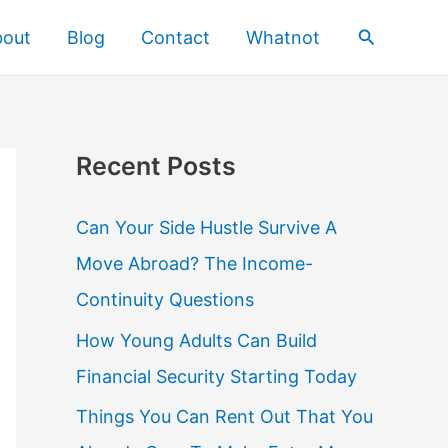
Search
bout
Blog
Contact
Whatnot
Recent Posts
Can Your Side Hustle Survive A
Move Abroad? The Income-
Continuity Questions
How Young Adults Can Build
Financial Security Starting Today
Things You Can Rent Out That You