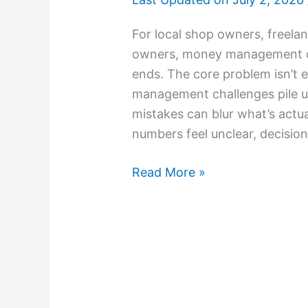
For local shop owners, freela
owners, money management can
ends. The core problem isn’t ef
management challenges pile 
mistakes can blur what’s actu
numbers feel unclear, decision
Read More »