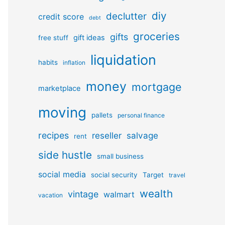
diy
declutter
credit score
debt
groceries
gifts
gift ideas
free stuff
liquidation
habits
inflation
money
mortgage
marketplace
moving
pallets
personal finance
recipes
reseller
salvage
rent
side hustle
small business
social media
social security
Target
travel
wealth
vintage
walmart
vacation