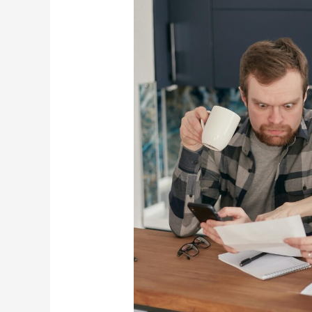
8
Dave
Ramsey
Tips
For
Tough
Times