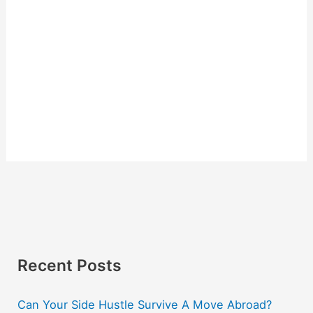
Recent Posts
Can Your Side Hustle Survive A Move Abroad?