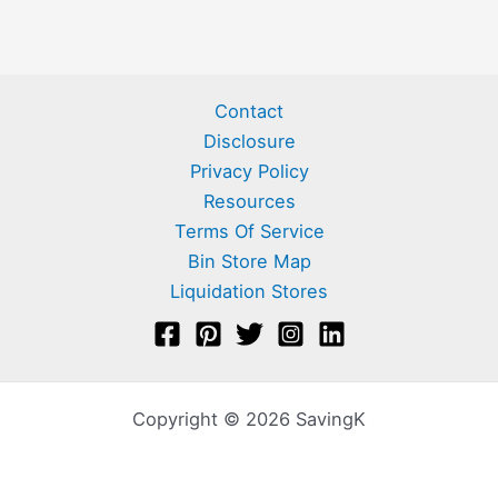
Contact
Disclosure
Privacy Policy
Resources
Terms Of Service
Bin Store Map
Liquidation Stores
Copyright © 2026 SavingK