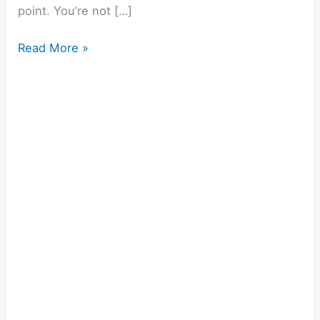
point. You’re not […]
Read More »