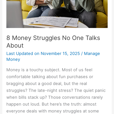
About
8 Money Struggles No One Talks
About
Last Updated on
November 15, 2025
/
Manage
Money
Money is a touchy subject. Most of us feel
comfortable talking about fun purchases or
bragging about a good deal, but the real
struggles? The late-night stress? The quiet panic
when bills stack up? Those conversations rarely
happen out loud. But here’s the truth: almost
everyone deals with money struggles at some