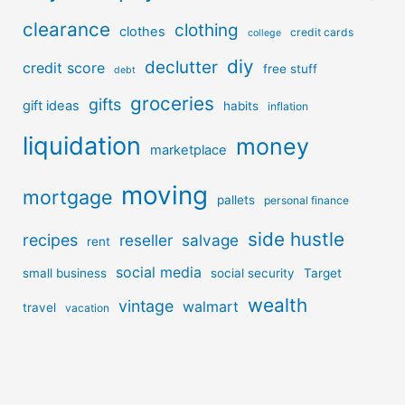
clearance
clothing
clothes
credit cards
college
diy
declutter
credit score
free stuff
debt
groceries
gifts
gift ideas
habits
inflation
liquidation
money
marketplace
moving
mortgage
pallets
personal finance
side hustle
recipes
reseller
salvage
rent
social media
small business
social security
Target
wealth
vintage
walmart
travel
vacation