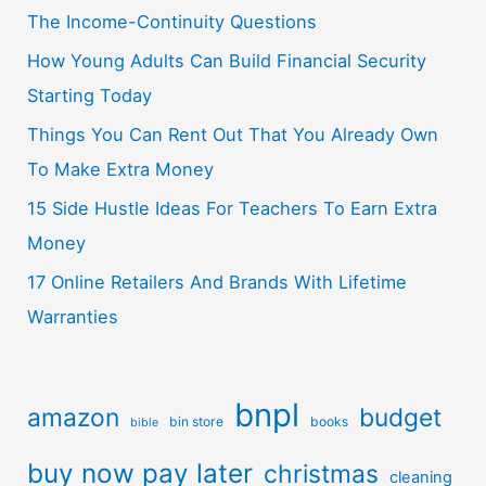
The Income-Continuity Questions
How Young Adults Can Build Financial Security
Starting Today
Things You Can Rent Out That You Already Own
To Make Extra Money
15 Side Hustle Ideas For Teachers To Earn Extra
Money
17 Online Retailers And Brands With Lifetime
Warranties
bnpl
amazon
budget
bin store
books
bible
buy now pay later
christmas
cleaning