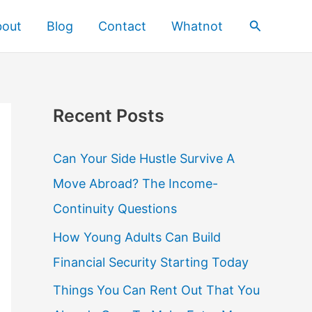
Search
bout
Blog
Contact
Whatnot
Recent Posts
Can Your Side Hustle Survive A
Move Abroad? The Income-
Continuity Questions
How Young Adults Can Build
Financial Security Starting Today
Things You Can Rent Out That You