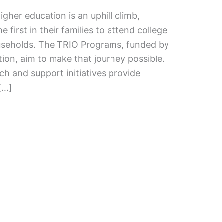
gher education is an uphill climb,
e first in their families to attend college
seholds. The TRIO Programs, funded by
ion, aim to make that journey possible.
ch and support initiatives provide
 […]