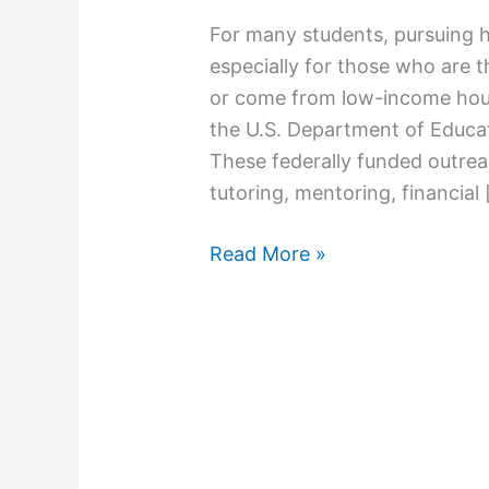
For many students, pursuing hi
especially for those who are th
or come from low-income hou
the U.S. Department of Educat
These federally funded outrea
tutoring, mentoring, financial
Read More »