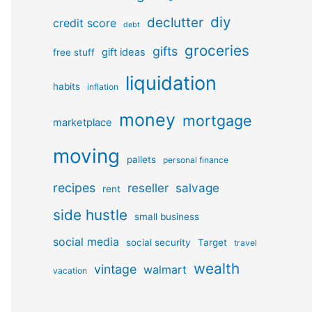
diy
declutter
credit score
debt
groceries
gifts
gift ideas
free stuff
liquidation
habits
inflation
money
mortgage
marketplace
moving
pallets
personal finance
recipes
reseller
salvage
rent
side hustle
small business
social media
social security
Target
travel
wealth
vintage
walmart
vacation