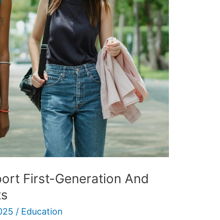
rt First-Generation And
ts
025
/
Education