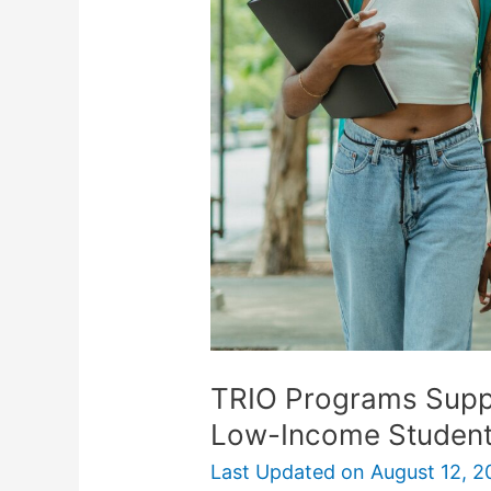
Support
First-
Generation
And
Low-
Income
Students
TRIO Programs Suppo
Low-Income Studen
Last Updated on
August 12, 2