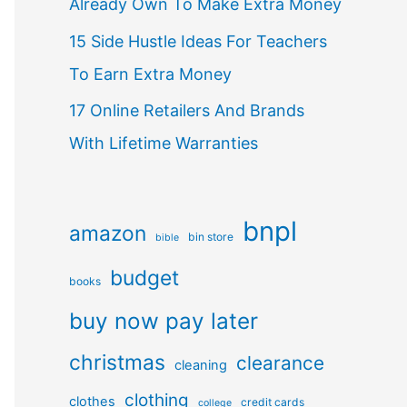
Already Own To Make Extra Money
15 Side Hustle Ideas For Teachers
To Earn Extra Money
17 Online Retailers And Brands
With Lifetime Warranties
bnpl
amazon
bin store
bible
budget
books
buy now pay later
christmas
clearance
cleaning
clothing
clothes
credit cards
college