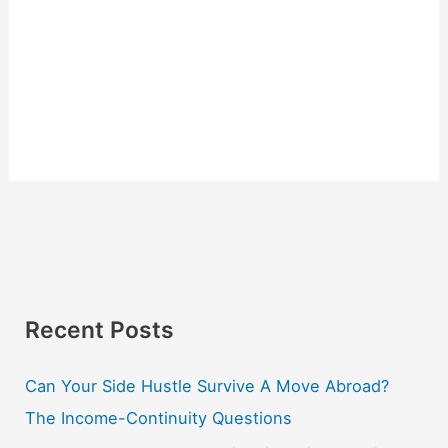
Recent Posts
Can Your Side Hustle Survive A Move Abroad?
The Income-Continuity Questions