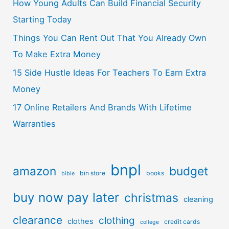
How Young Adults Can Build Financial Security
Starting Today
Things You Can Rent Out That You Already Own
To Make Extra Money
15 Side Hustle Ideas For Teachers To Earn Extra
Money
17 Online Retailers And Brands With Lifetime
Warranties
bnpl
amazon
budget
bin store
books
bible
buy now pay later
christmas
cleaning
clearance
clothing
clothes
credit cards
college