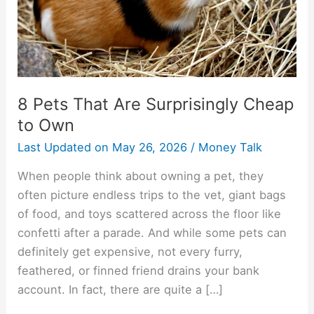
to
Own
8 Pets That Are Surprisingly Cheap
to Own
Last Updated on
May 26, 2026
/
Money Talk
When people think about owning a pet, they
often picture endless trips to the vet, giant bags
of food, and toys scattered across the floor like
confetti after a parade. And while some pets can
definitely get expensive, not every furry,
feathered, or finned friend drains your bank
account. In fact, there are quite a […]