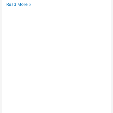
Read More »