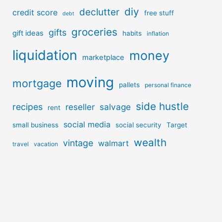
diy
declutter
credit score
free stuff
debt
groceries
gifts
gift ideas
habits
inflation
liquidation
money
marketplace
moving
mortgage
pallets
personal finance
side hustle
recipes
reseller
salvage
rent
social media
small business
social security
Target
wealth
vintage
walmart
travel
vacation