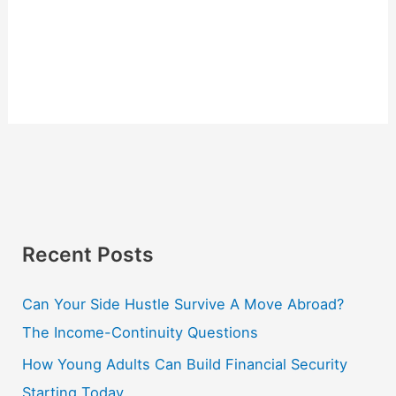
Recent Posts
Can Your Side Hustle Survive A Move Abroad?
The Income-Continuity Questions
How Young Adults Can Build Financial Security
Starting Today