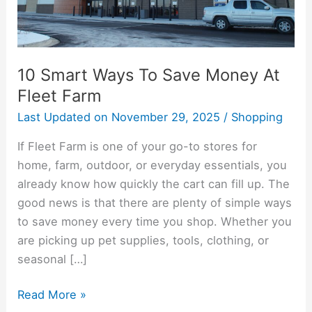
At
Fleet
Farm
10 Smart Ways To Save Money At
Fleet Farm
Last Updated on
November 29, 2025
/
Shopping
If Fleet Farm is one of your go-to stores for
home, farm, outdoor, or everyday essentials, you
already know how quickly the cart can fill up. The
good news is that there are plenty of simple ways
to save money every time you shop. Whether you
are picking up pet supplies, tools, clothing, or
seasonal […]
Read More »