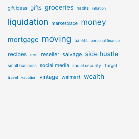
groceries
gifts
gift ideas
habits
inflation
liquidation
money
marketplace
moving
mortgage
pallets
personal finance
side hustle
recipes
reseller
salvage
rent
social media
small business
social security
Target
wealth
vintage
walmart
travel
vacation