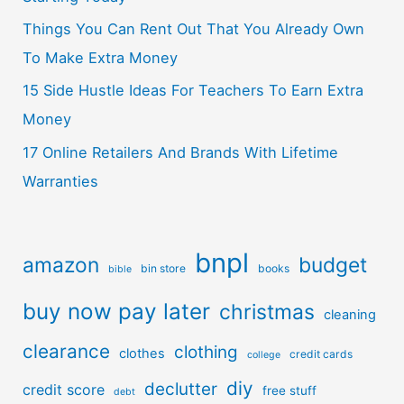
Things You Can Rent Out That You Already Own
To Make Extra Money
15 Side Hustle Ideas For Teachers To Earn Extra
Money
17 Online Retailers And Brands With Lifetime
Warranties
bnpl
amazon
budget
bin store
books
bible
buy now pay later
christmas
cleaning
clearance
clothing
clothes
credit cards
college
diy
declutter
credit score
free stuff
debt