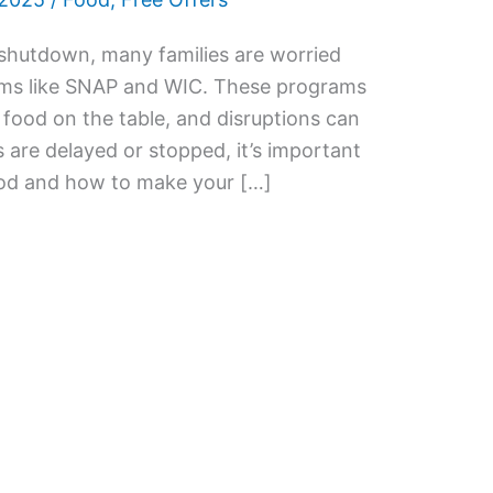
shutdown, many families are worried
ams like SNAP and WIC. These programs
 food on the table, and disruptions can
s are delayed or stopped, it’s important
ood and how to make your […]