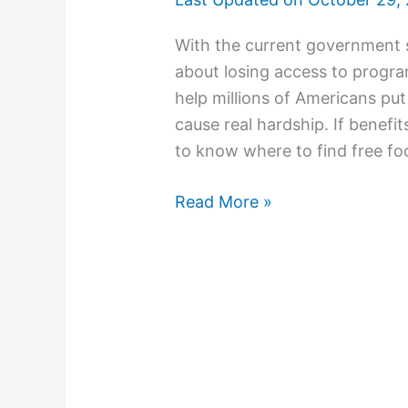
With the current government 
about losing access to progr
help millions of Americans put
cause real hardship. If benefit
to know where to find free f
Read More »