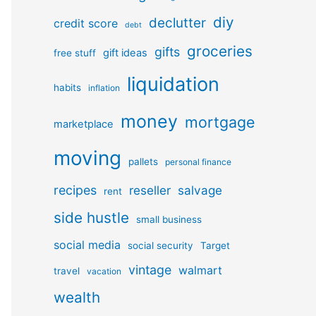
diy
declutter
credit score
debt
groceries
gifts
gift ideas
free stuff
liquidation
habits
inflation
money
mortgage
marketplace
moving
pallets
personal finance
recipes
reseller
salvage
rent
side hustle
small business
social media
social security
Target
vintage
walmart
travel
vacation
wealth