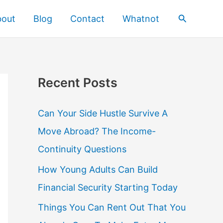
Search
bout
Blog
Contact
Whatnot
Recent Posts
Can Your Side Hustle Survive A
Move Abroad? The Income-
Continuity Questions
How Young Adults Can Build
Financial Security Starting Today
Things You Can Rent Out That You