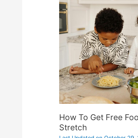
Get
Free
Food
And
Make
Groceries
Stretch
How To Get Free Fo
Stretch
Last Updated on
October 29,