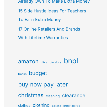
Already Own To Make Extra Money
15 Side Hustle Ideas For Teachers
To Earn Extra Money
17 Online Retailers And Brands
With Lifetime Warranties
bnpl
amazon
bin store
bible
budget
books
buy now pay later
christmas
clearance
cleaning
clothing
clothes
credit cards
college