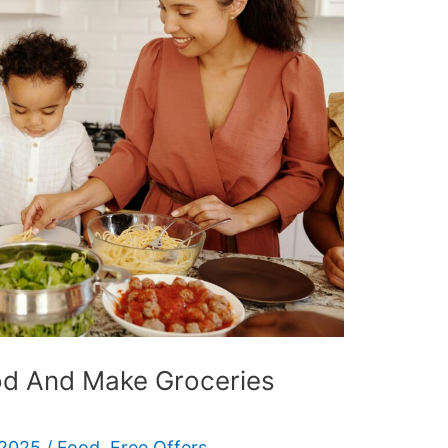
od And Make Groceries
 2025
/
Food
,
Free Offers