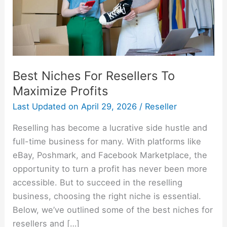
Profits
Best Niches For Resellers To
Maximize Profits
Last Updated on
April 29, 2026
/
Reseller
Reselling has become a lucrative side hustle and
full-time business for many. With platforms like
eBay, Poshmark, and Facebook Marketplace, the
opportunity to turn a profit has never been more
accessible. But to succeed in the reselling
business, choosing the right niche is essential.
Below, we’ve outlined some of the best niches for
resellers and […]