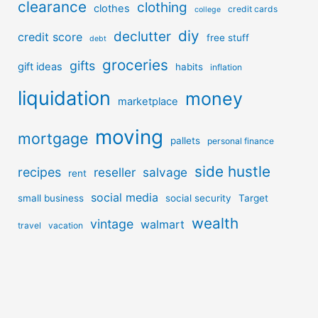
clearance
clothing
clothes
credit cards
college
diy
declutter
credit score
free stuff
debt
groceries
gifts
gift ideas
habits
inflation
liquidation
money
marketplace
moving
mortgage
pallets
personal finance
side hustle
recipes
reseller
salvage
rent
social media
small business
social security
Target
wealth
vintage
walmart
travel
vacation