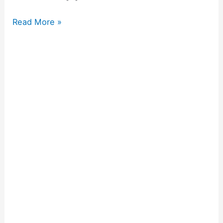
Read More »