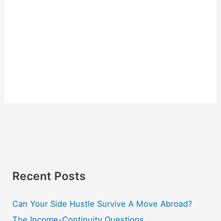
Recent Posts
Can Your Side Hustle Survive A Move Abroad?
The Income-Continuity Questions