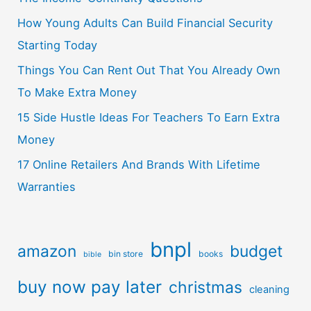
How Young Adults Can Build Financial Security
Starting Today
Things You Can Rent Out That You Already Own
To Make Extra Money
15 Side Hustle Ideas For Teachers To Earn Extra
Money
17 Online Retailers And Brands With Lifetime
Warranties
bnpl
amazon
budget
bin store
books
bible
buy now pay later
christmas
cleaning