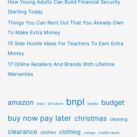
How Young Adults Can Build Financial Security
Starting Today
Things You Can Rent Out That You Already Own
To Make Extra Money
15 Side Hustle Ideas For Teachers To Earn Extra
Money
17 Online Retailers And Brands With Lifetime
Warranties
bnpl
amazon
budget
bin store
books
bible
buy now pay later
christmas
cleaning
clearance
clothing
clothes
credit cards
college