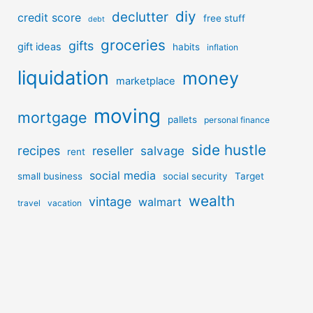
diy
declutter
credit score
free stuff
debt
groceries
gifts
gift ideas
habits
inflation
liquidation
money
marketplace
moving
mortgage
pallets
personal finance
side hustle
recipes
reseller
salvage
rent
social media
small business
social security
Target
wealth
vintage
walmart
travel
vacation