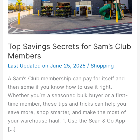
Members
Top Savings Secrets for Sam’s Club
Members
Last Updated on
June 25, 2025
/
Shopping
A Sam’s Club membership can pay for itself and
then some if you know how to use it right.
Whether you’re a seasoned bulk buyer or a first-
time member, these tips and tricks can help you
save more, shop smarter, and make the most of
your warehouse haul. 1. Use the Scan & Go App
[…]