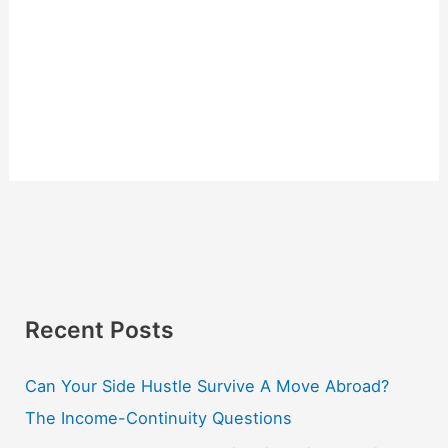
Recent Posts
Can Your Side Hustle Survive A Move Abroad?
The Income-Continuity Questions