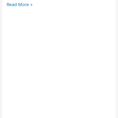
Read More »