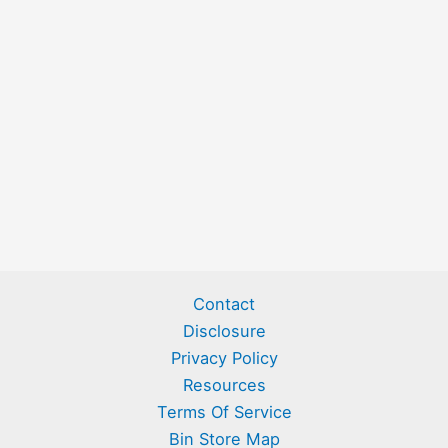
Contact
Disclosure
Privacy Policy
Resources
Terms Of Service
Bin Store Map