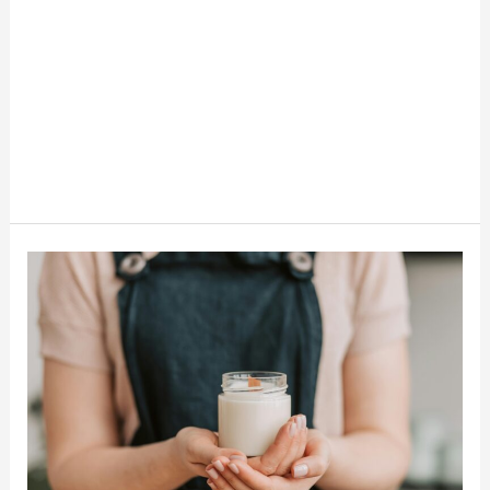
How
To
Make
Money
Making
Candles