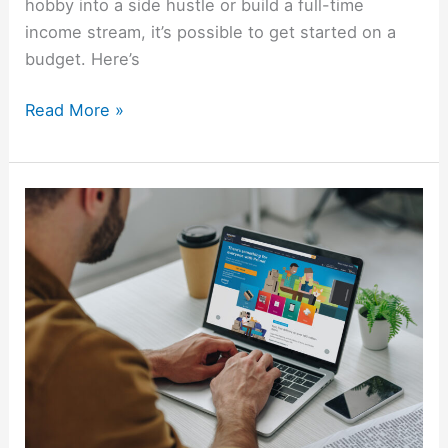
hobby into a side hustle or build a full-time
income stream, it’s possible to get started on a
budget. Here’s
Read More »
17
Proven
Ways
To
Make
Money
On
Amazon
In
2026