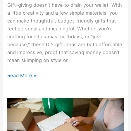
Gift-giving doesn’t have to drain your wallet. With
a little creativity and a few simple materials, you
can make thoughtful, budget-friendly gifts that
feel personal and meaningful. Whether you’re
crafting for Christmas, birthdays, or “just
because,” these DIY gift ideas are both affordable
and impressive; proof that saving money doesn’t
mean skimping on style or
Read More »
How
To
Start
An