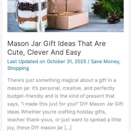
Cute,
Clever
And
Easy
Mason Jar Gift Ideas That Are
Cute, Clever And Easy
Last Updated on
October 31, 2025
/
Save Money
,
Shopping
There’s just something magical about a gift in a
mason jar. It’s personal, creative, and perfectly
budget-friendly and is the kind of present that
says, “I made this just for you!” DIY Mason Jar Gift
Ideas Whether you’re crafting holiday gifts,
teacher thank-yous, or just want to spread a little
joy, these DIY mason jar […]