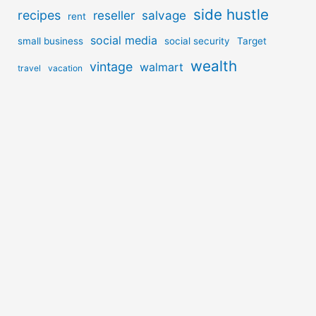
side hustle
recipes
reseller
salvage
rent
social media
small business
social security
Target
wealth
vintage
walmart
travel
vacation