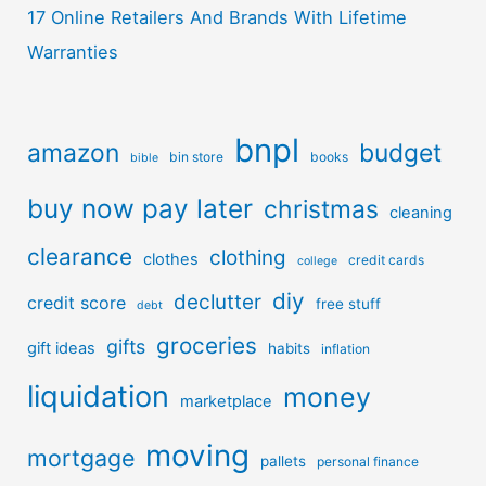
17 Online Retailers And Brands With Lifetime
Warranties
bnpl
amazon
budget
bin store
books
bible
buy now pay later
christmas
cleaning
clearance
clothing
clothes
credit cards
college
diy
declutter
credit score
free stuff
debt
groceries
gifts
gift ideas
habits
inflation
liquidation
money
marketplace
moving
mortgage
pallets
personal finance