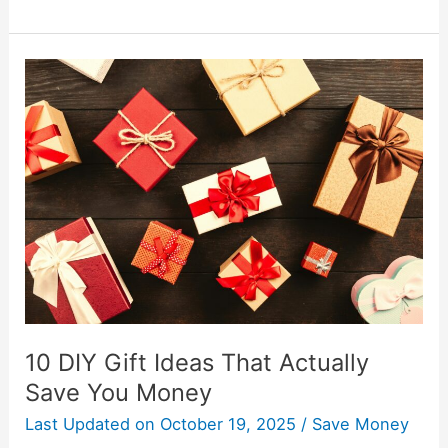
10
DIY
Gift
Ideas
That
Actually
Save
You
Money
10 DIY Gift Ideas That Actually
Save You Money
Last Updated on
October 19, 2025
/
Save Money