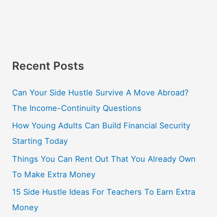
Recent Posts
Can Your Side Hustle Survive A Move Abroad?
The Income-Continuity Questions
How Young Adults Can Build Financial Security
Starting Today
Things You Can Rent Out That You Already Own
To Make Extra Money
15 Side Hustle Ideas For Teachers To Earn Extra
Money