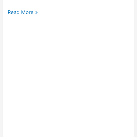
Read More »