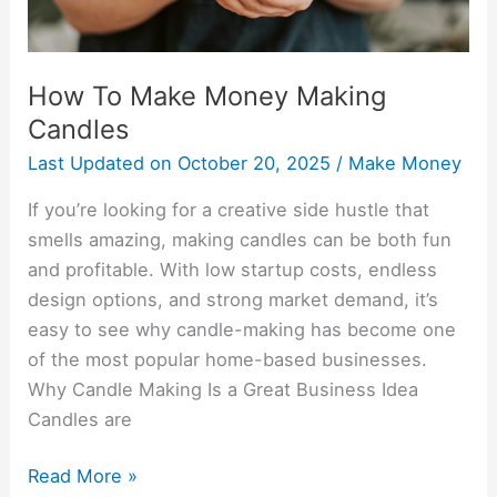
How To Make Money Making
Candles
Last Updated on
October 20, 2025
/
Make Money
If you’re looking for a creative side hustle that
smells amazing, making candles can be both fun
and profitable. With low startup costs, endless
design options, and strong market demand, it’s
easy to see why candle-making has become one
of the most popular home-based businesses.
Why Candle Making Is a Great Business Idea
Candles are
Read More »