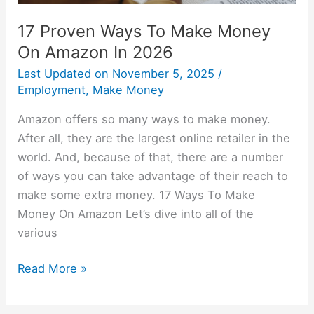
17 Proven Ways To Make Money
On Amazon In 2026
Last Updated on
November 5, 2025
/
Employment
,
Make Money
Amazon offers so many ways to make money.
After all, they are the largest online retailer in the
world. And, because of that, there are a number
of ways you can take advantage of their reach to
make some extra money. 17 Ways To Make
Money On Amazon Let’s dive into all of the
various
Read More »