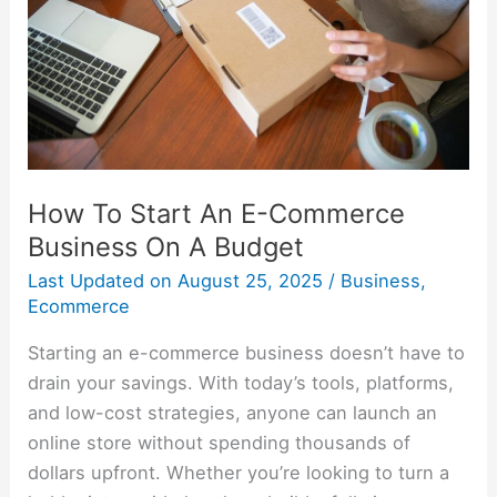
E-
Commerce
Business
On
A
Budget
How To Start An E-Commerce
Business On A Budget
Last Updated on
August 25, 2025
/
Business
,
Ecommerce
Starting an e-commerce business doesn’t have to
drain your savings. With today’s tools, platforms,
and low-cost strategies, anyone can launch an
online store without spending thousands of
dollars upfront. Whether you’re looking to turn a