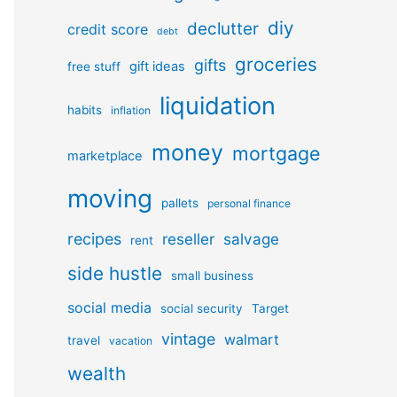
diy
declutter
credit score
debt
groceries
gifts
gift ideas
free stuff
liquidation
habits
inflation
money
mortgage
marketplace
moving
pallets
personal finance
recipes
reseller
salvage
rent
side hustle
small business
social media
social security
Target
vintage
walmart
travel
vacation
wealth