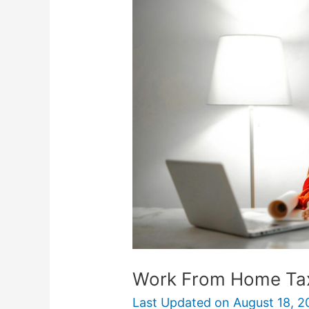
From
Home
Tax
Deductions
Work From Home Ta
Last Updated on
August 18, 2