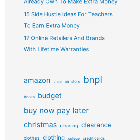
Already Own To Make Extra Money
15 Side Hustle Ideas For Teachers
To Earn Extra Money
17 Online Retailers And Brands
With Lifetime Warranties
bnpl
amazon
bin store
bible
budget
books
buy now pay later
christmas
clearance
cleaning
clothing
clothes
credit cards
college