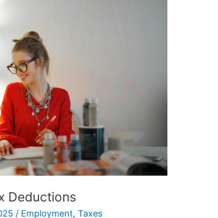
x Deductions
025
/
Employment
,
Taxes