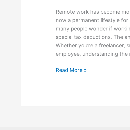
Remote work has become more 
now a permanent lifestyle for m
many people wonder if workin
special tax deductions. The an
Whether you’re a freelancer, 
employee, understanding the 
Read More »