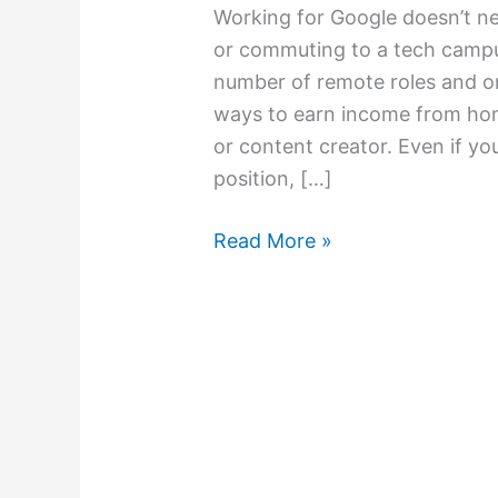
Working for Google doesn’t ne
or commuting to a tech campu
number of remote roles and on
ways to earn income from hom
or content creator. Even if you
position, […]
Read More »