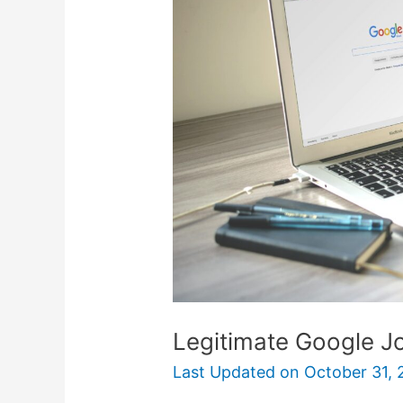
Jobs
You
Can
Do
From
Home
Legitimate Google 
Last Updated on
October 31, 