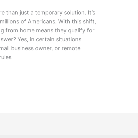
than just a temporary solution. It’s
illions of Americans. With this shift,
g from home means they qualify for
swer? Yes, in certain situations.
small business owner, or remote
rules