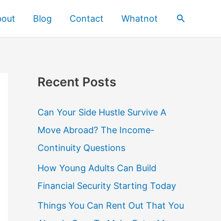
Search
bout
Blog
Contact
Whatnot
Recent Posts
Can Your Side Hustle Survive A
Move Abroad? The Income-
Continuity Questions
How Young Adults Can Build
Financial Security Starting Today
Things You Can Rent Out That You