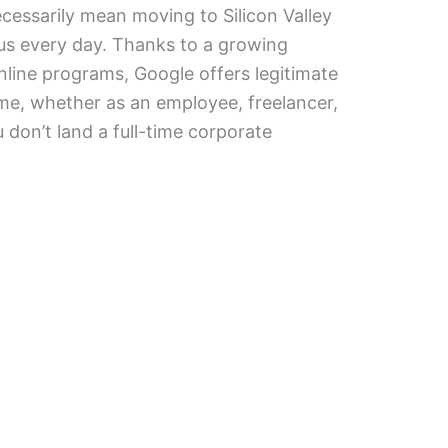
cessarily mean moving to Silicon Valley
s every day. Thanks to a growing
line programs, Google offers legitimate
e, whether as an employee, freelancer,
 don’t land a full-time corporate