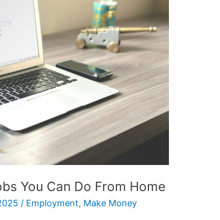
Jobs You Can Do From Home
2025
/
Employment
,
Make Money