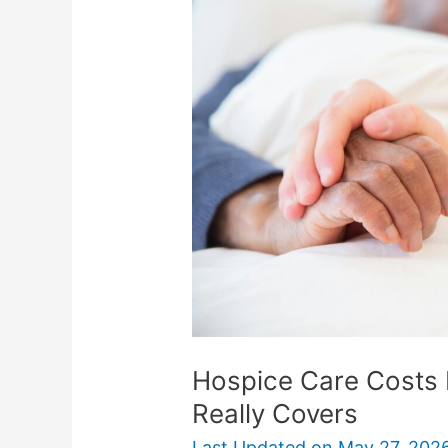
Costs
Explained:
What
Medicare
Really
Covers
Hospice Care Costs 
Really Covers
Last Updated on
May 27, 202