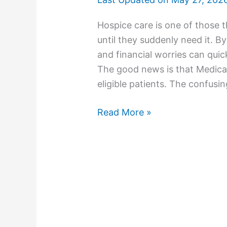
Hospice care is one of those 
until they suddenly need it. B
and financial worries can quic
The good news is that Medica
eligible patients. The confusi
Read More »