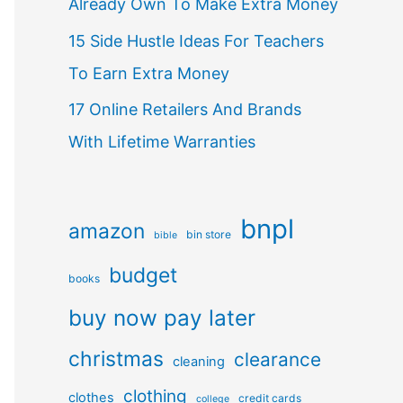
Already Own To Make Extra Money
15 Side Hustle Ideas For Teachers
To Earn Extra Money
17 Online Retailers And Brands
With Lifetime Warranties
bnpl
amazon
bin store
bible
budget
books
buy now pay later
christmas
clearance
cleaning
clothing
clothes
credit cards
college