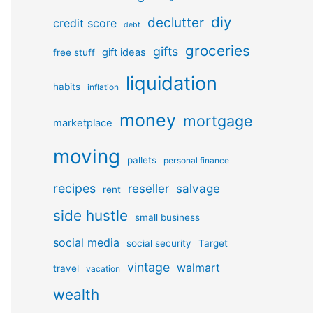
diy
declutter
credit score
debt
groceries
gifts
gift ideas
free stuff
liquidation
habits
inflation
money
mortgage
marketplace
moving
pallets
personal finance
recipes
reseller
salvage
rent
side hustle
small business
social media
social security
Target
vintage
walmart
travel
vacation
wealth