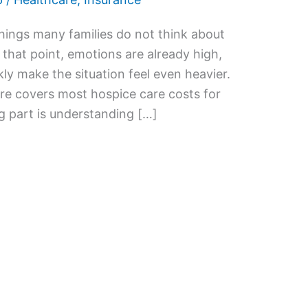
things many families do not think about
y that point, emotions are already high,
kly make the situation feel even heavier.
re covers most hospice care costs for
ng part is understanding […]