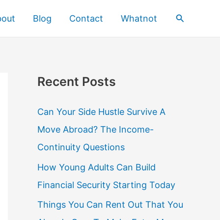
Search
bout
Blog
Contact
Whatnot
Recent Posts
Can Your Side Hustle Survive A
Move Abroad? The Income-
Continuity Questions
How Young Adults Can Build
Financial Security Starting Today
Things You Can Rent Out That You