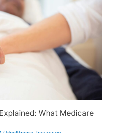
Explained: What Medicare
6
/
Healthcare
,
Insurance