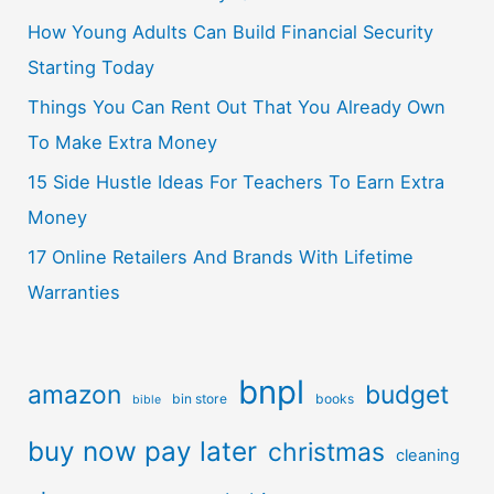
How Young Adults Can Build Financial Security
Starting Today
Things You Can Rent Out That You Already Own
To Make Extra Money
15 Side Hustle Ideas For Teachers To Earn Extra
Money
17 Online Retailers And Brands With Lifetime
Warranties
bnpl
amazon
budget
bin store
books
bible
buy now pay later
christmas
cleaning