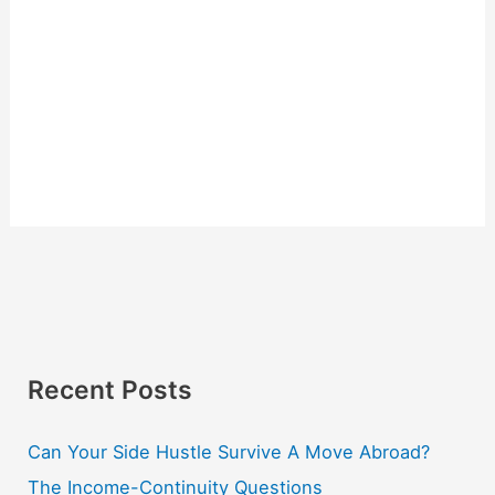
Recent Posts
Can Your Side Hustle Survive A Move Abroad?
The Income-Continuity Questions