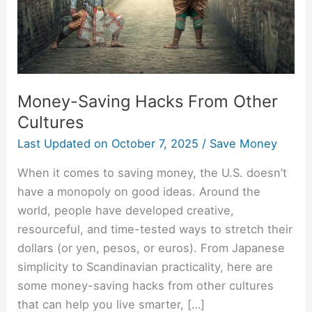
Money-Saving Hacks From Other
Cultures
Last Updated on
October 7, 2025
/
Save Money
When it comes to saving money, the U.S. doesn’t
have a monopoly on good ideas. Around the
world, people have developed creative,
resourceful, and time-tested ways to stretch their
dollars (or yen, pesos, or euros). From Japanese
simplicity to Scandinavian practicality, here are
some money-saving hacks from other cultures
that can help you live smarter, […]