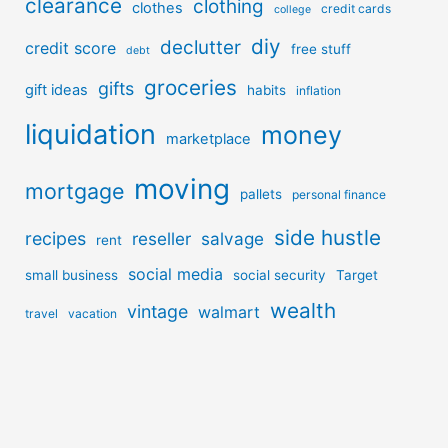
clearance
clothing
clothes
credit cards
college
diy
declutter
credit score
free stuff
debt
groceries
gifts
gift ideas
habits
inflation
liquidation
money
marketplace
moving
mortgage
pallets
personal finance
side hustle
recipes
reseller
salvage
rent
social media
small business
social security
Target
wealth
vintage
walmart
travel
vacation