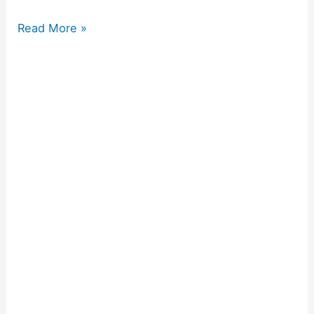
Read More »