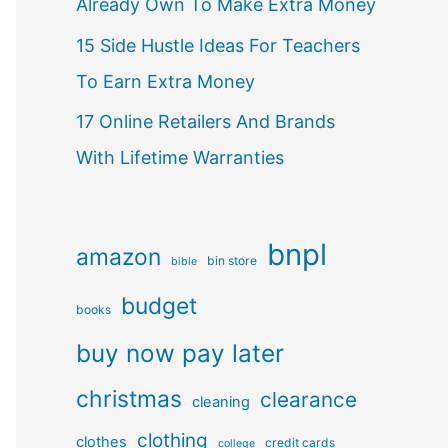
Already Own To Make Extra Money
15 Side Hustle Ideas For Teachers
To Earn Extra Money
17 Online Retailers And Brands
With Lifetime Warranties
bnpl
amazon
bin store
bible
budget
books
buy now pay later
christmas
clearance
cleaning
clothing
clothes
credit cards
college