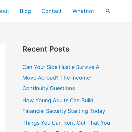
Search
bout
Blog
Contact
Whatnot
Recent Posts
Can Your Side Hustle Survive A
Move Abroad? The Income-
Continuity Questions
How Young Adults Can Build
Financial Security Starting Today
Things You Can Rent Out That You