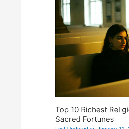
Richest
Religions:
A
Deep
Dive
into
Sacred
Fortunes
Top 10 Richest Relig
Sacred Fortunes
Last Updated on
January 22,