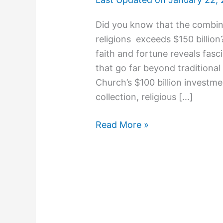
Did you know that the combine
religions exceeds $150 billion?
faith and fortune reveals fas
that go far beyond traditiona
Church’s $100 billion investmen
collection, religious […]
Read More »