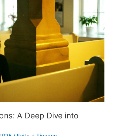
ions: A Deep Dive into
 2025
/
Faith + Finance