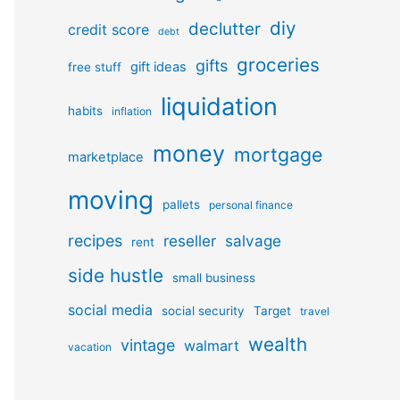
diy
declutter
credit score
debt
groceries
gifts
gift ideas
free stuff
liquidation
habits
inflation
money
mortgage
marketplace
moving
pallets
personal finance
recipes
reseller
salvage
rent
side hustle
small business
social media
social security
Target
travel
wealth
vintage
walmart
vacation