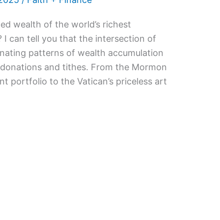
d wealth of the world’s richest
 I can tell you that the intersection of
cinating patterns of wealth accumulation
l donations and tithes. From the Mormon
t portfolio to the Vatican’s priceless art