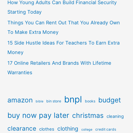
How Young Adults Can Build Financial Security
Starting Today
Things You Can Rent Out That You Already Own
To Make Extra Money
15 Side Hustle Ideas For Teachers To Earn Extra
Money
17 Online Retailers And Brands With Lifetime
Warranties
bnpl
amazon
budget
bin store
books
bible
buy now pay later
christmas
cleaning
clearance
clothing
clothes
credit cards
college