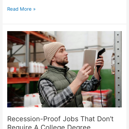
Read More »
Recession-
Proof
Jobs
That
Don’t
Require
A
College
Degree
Recession-Proof Jobs That Don’t
Require A College Degree