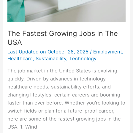
The Fastest Growing Jobs In The
USA
Last Updated on
October 28, 2025
/
Employment
,
Healthcare
,
Sustainability
,
Technology
The job market in the United States is evolving
quickly. Driven by advances in technology,
healthcare needs, sustainability efforts, and
changing lifestyles, certain careers are booming
faster than ever before. Whether you’re looking to
switch fields or plan for a future-proof career,
here are some of the fastest growing jobs in the
USA. 1. Wind