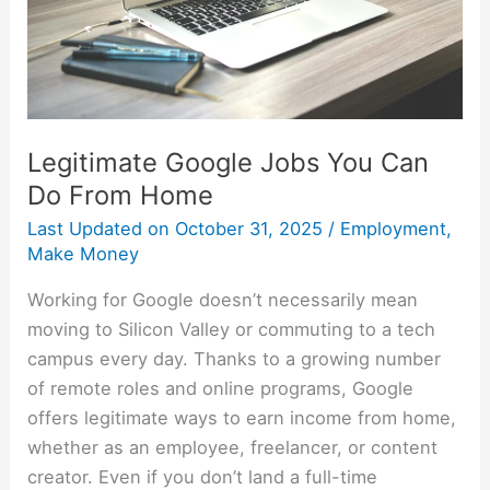
From
Home
Legitimate Google Jobs You Can
Do From Home
Last Updated on
October 31, 2025
/
Employment
,
Make Money
Working for Google doesn’t necessarily mean
moving to Silicon Valley or commuting to a tech
campus every day. Thanks to a growing number
of remote roles and online programs, Google
offers legitimate ways to earn income from home,
whether as an employee, freelancer, or content
creator. Even if you don’t land a full-time