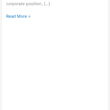
corporate position, […]
Read More »