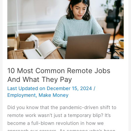
Common
Remote
Jobs
And
What
They
Pay
10 Most Common Remote Jobs
And What They Pay
Last Updated on
December 15, 2024
/
Employment
,
Make Money
Did you know that the pandemic-driven shift to
remote work wasn’t just a temporary blip? It’s
become a full-blown revolution in how we
approach our careers. As someone who’s been