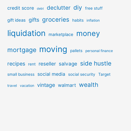
diy
declutter
credit score
free stuff
debt
groceries
gifts
gift ideas
habits
inflation
liquidation
money
marketplace
moving
mortgage
pallets
personal finance
side hustle
recipes
reseller
salvage
rent
social media
small business
social security
Target
wealth
vintage
walmart
travel
vacation