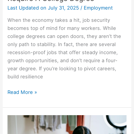
Last Updated on
July 31, 2025
/
Employment
When the economy takes a hit, job security
becomes top of mind for many workers. While
college degrees can open doors, they aren’t the
only path to stability. In fact, there are several
recession-proof jobs that offer steady income,
growth opportunities, and don’t require a four-
year degree. If you’re looking to pivot careers,
build resilience
Read More »
10
Most