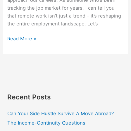
tracking the job market for years, I can tell you
that remote work isn’t just a trend – it’s reshaping
the entire employment landscape. Let’s
Read More »
Recent Posts
Can Your Side Hustle Survive A Move Abroad?
The Income-Continuity Questions