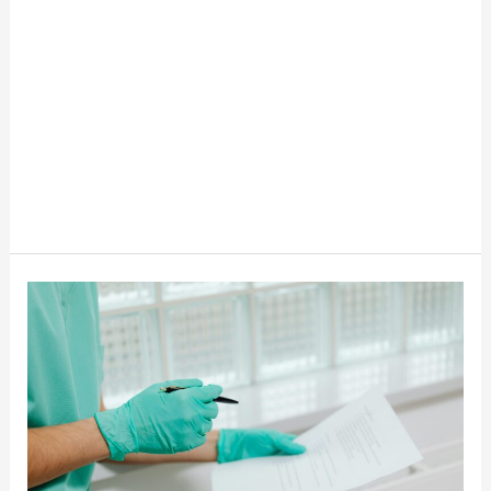
The
Fastest
Growing
Jobs
In
The
USA