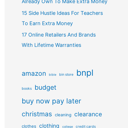
Already Own To Make Extra Money
15 Side Hustle Ideas For Teachers
To Earn Extra Money
17 Online Retailers And Brands
With Lifetime Warranties
bnpl
amazon
bin store
bible
budget
books
buy now pay later
christmas
clearance
cleaning
clothing
clothes
credit cards
college