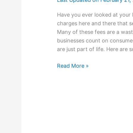
Have you ever looked at your
charges here and there that s
Many of these fees are a wast
businesses count on consumer
are just part of life. Here are
Read More »