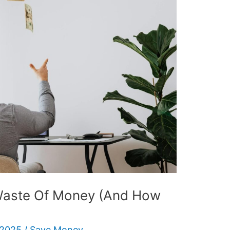
 Waste Of Money (And How
 2025
/
Save Money