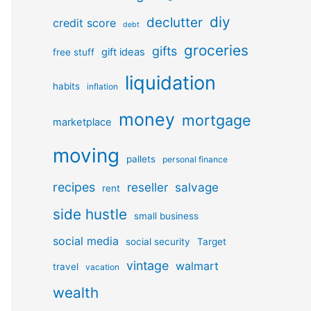
diy
declutter
credit score
debt
groceries
gifts
gift ideas
free stuff
liquidation
habits
inflation
money
mortgage
marketplace
moving
pallets
personal finance
recipes
reseller
salvage
rent
side hustle
small business
social media
social security
Target
vintage
walmart
travel
vacation
wealth