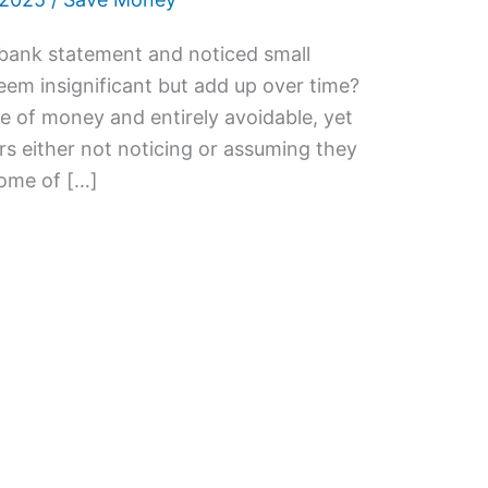
 bank statement and noticed small
eem insignificant but add up over time?
e of money and entirely avoidable, yet
s either not noticing or assuming they
 some of […]