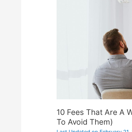
That
Are
A
Waste
Of
Money
(And
How
To
Avoid
Them)
10 Fees That Are A
To Avoid Them)
Last Updated on
February 21,