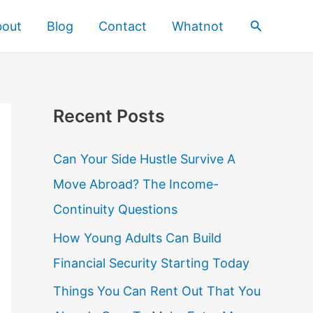
Search
bout
Blog
Contact
Whatnot
Recent Posts
Can Your Side Hustle Survive A
Move Abroad? The Income-
Continuity Questions
How Young Adults Can Build
Financial Security Starting Today
Things You Can Rent Out That You