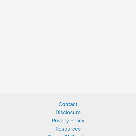
Contact
Disclosure
Privacy Policy
Resources