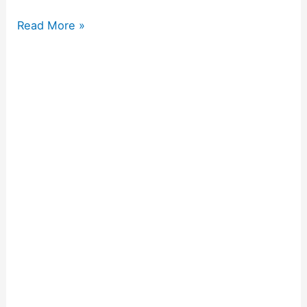
Read More »