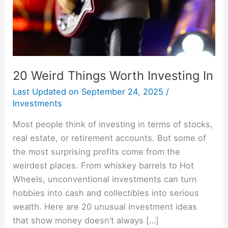
20 Weird Things Worth Investing In
Last Updated on
September 24, 2025
/
Investments
Most people think of investing in terms of stocks,
real estate, or retirement accounts. But some of
the most surprising profits come from the
weirdest places. From whiskey barrels to Hot
Wheels, unconventional investments can turn
hobbies into cash and collectibles into serious
wealth. Here are 20 unusual investment ideas
that show money doesn’t always […]