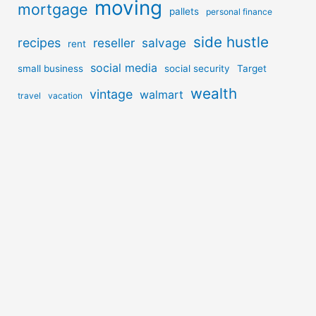
moving
mortgage
pallets
personal finance
side hustle
recipes
reseller
salvage
rent
social media
small business
social security
Target
wealth
vintage
walmart
travel
vacation