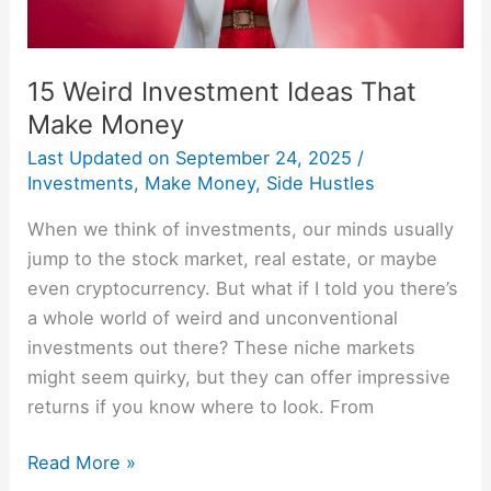
15 Weird Investment Ideas That
Make Money
Last Updated on
September 24, 2025
/
Investments
,
Make Money
,
Side Hustles
When we think of investments, our minds usually
jump to the stock market, real estate, or maybe
even cryptocurrency. But what if I told you there’s
a whole world of weird and unconventional
investments out there? These niche markets
might seem quirky, but they can offer impressive
returns if you know where to look. From
Read More »