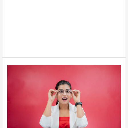
15
Weird
Investment
Ideas
That
Make
Money