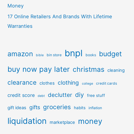
Money
17 Online Retailers And Brands With Lifetime
Warranties
bnpl
amazon
budget
bin store
books
bible
buy now pay later
christmas
cleaning
clearance
clothing
clothes
credit cards
college
diy
declutter
credit score
free stuff
debt
groceries
gifts
gift ideas
habits
inflation
liquidation
money
marketplace