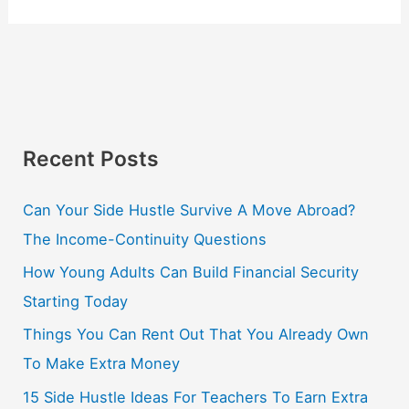
Recent Posts
Can Your Side Hustle Survive A Move Abroad?
The Income-Continuity Questions
How Young Adults Can Build Financial Security
Starting Today
Things You Can Rent Out That You Already Own
To Make Extra Money
15 Side Hustle Ideas For Teachers To Earn Extra