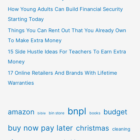
How Young Adults Can Build Financial Security
Starting Today
Things You Can Rent Out That You Already Own
To Make Extra Money
15 Side Hustle Ideas For Teachers To Earn Extra
Money
17 Online Retailers And Brands With Lifetime
Warranties
bnpl
amazon
budget
bin store
books
bible
buy now pay later
christmas
cleaning