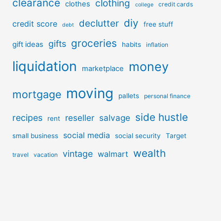
clearance
clothing
clothes
credit cards
college
diy
declutter
credit score
free stuff
debt
groceries
gifts
gift ideas
habits
inflation
liquidation
money
marketplace
moving
mortgage
pallets
personal finance
side hustle
recipes
reseller
salvage
rent
social media
small business
social security
Target
wealth
vintage
walmart
travel
vacation