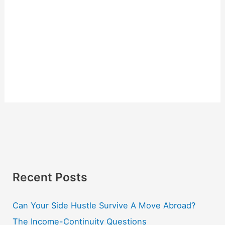
Recent Posts
Can Your Side Hustle Survive A Move Abroad?
The Income-Continuity Questions