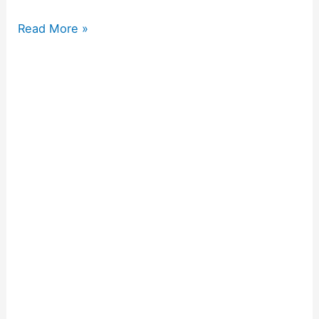
Read More »