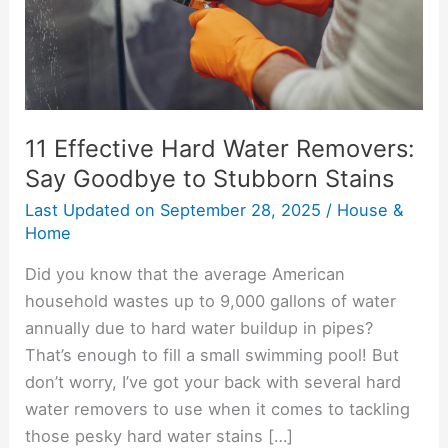
Goodbye
to
Stubborn
Stains
11 Effective Hard Water Removers:
Say Goodbye to Stubborn Stains
Last Updated on
September 28, 2025
/
House &
Home
Did you know that the average American
household wastes up to 9,000 gallons of water
annually due to hard water buildup in pipes?
That’s enough to fill a small swimming pool! But
don’t worry, I’ve got your back with several hard
water removers to use when it comes to tackling
those pesky hard water stains […]