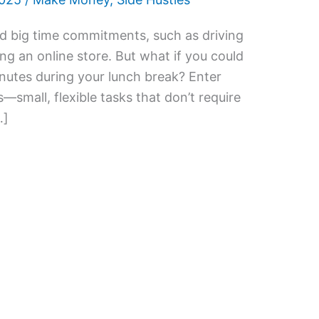
nd big time commitments, such as driving
ng an online store. But what if you could
inutes during your lunch break? Enter
—small, flexible tasks that don’t require
…]