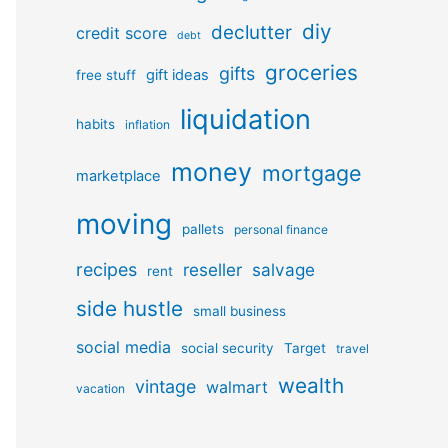
diy
declutter
credit score
debt
groceries
gifts
gift ideas
free stuff
liquidation
habits
inflation
money
mortgage
marketplace
moving
pallets
personal finance
recipes
reseller
salvage
rent
side hustle
small business
social media
social security
Target
travel
wealth
vintage
walmart
vacation