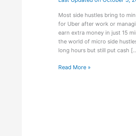
Most side hustles bring to mi
for Uber after work or managi
earn extra money in just 15 m
the world of micro side hustles
long hours but still put cash [
Read More »