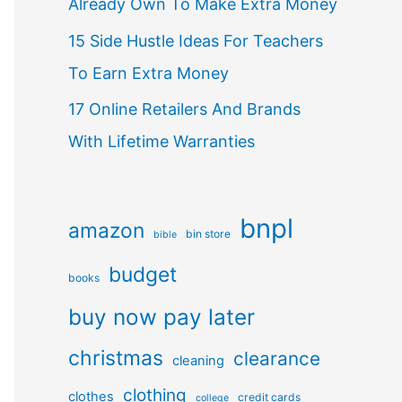
Already Own To Make Extra Money
15 Side Hustle Ideas For Teachers
To Earn Extra Money
17 Online Retailers And Brands
With Lifetime Warranties
bnpl
amazon
bin store
bible
budget
books
buy now pay later
christmas
clearance
cleaning
clothing
clothes
credit cards
college