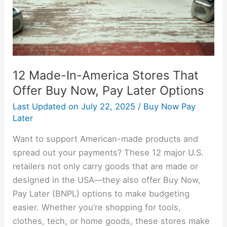
Offer
Buy
Now,
Pay
Later
12 Made-In-America Stores That
Options
Offer Buy Now, Pay Later Options
Last Updated on
July 22, 2025
/
Buy Now Pay
Later
Want to support American-made products and
spread out your payments? These 12 major U.S.
retailers not only carry goods that are made or
designed in the USA—they also offer Buy Now,
Pay Later (BNPL) options to make budgeting
easier. Whether you’re shopping for tools,
clothes, tech, or home goods, these stores make