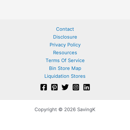
Contact
Disclosure
Privacy Policy
Resources
Terms Of Service
Bin Store Map
Liquidation Stores
Copyright © 2026 SavingK