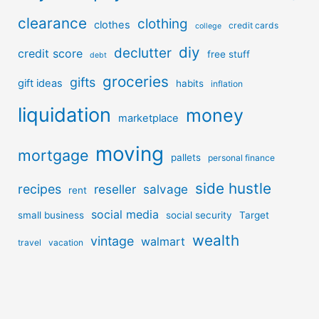
clearance
clothing
clothes
credit cards
college
diy
declutter
credit score
free stuff
debt
groceries
gifts
gift ideas
habits
inflation
liquidation
money
marketplace
moving
mortgage
pallets
personal finance
side hustle
recipes
reseller
salvage
rent
social media
small business
social security
Target
wealth
vintage
walmart
travel
vacation