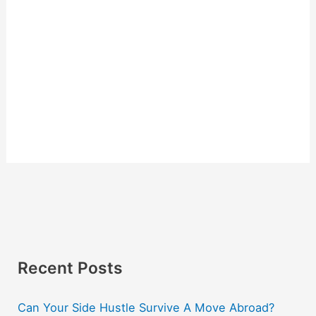
Recent Posts
Can Your Side Hustle Survive A Move Abroad?