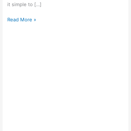
it simple to […]
Read More »