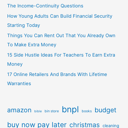
The Income-Continuity Questions
How Young Adults Can Build Financial Security
Starting Today
Things You Can Rent Out That You Already Own
To Make Extra Money
15 Side Hustle Ideas For Teachers To Earn Extra
Money
17 Online Retailers And Brands With Lifetime
Warranties
bnpl
amazon
budget
bin store
books
bible
buy now pay later
christmas
cleaning