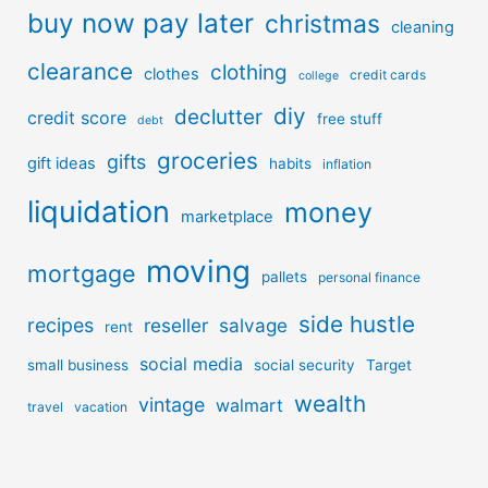
buy now pay later
christmas
cleaning
clearance
clothing
clothes
credit cards
college
diy
declutter
credit score
free stuff
debt
groceries
gifts
gift ideas
habits
inflation
liquidation
money
marketplace
moving
mortgage
pallets
personal finance
side hustle
recipes
reseller
salvage
rent
social media
small business
social security
Target
wealth
vintage
walmart
travel
vacation