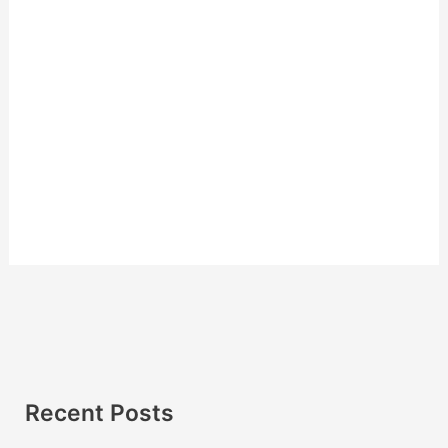
Recent Posts