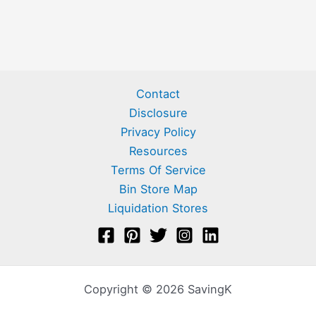
Contact
Disclosure
Privacy Policy
Resources
Terms Of Service
Bin Store Map
Liquidation Stores
Copyright © 2026 SavingK