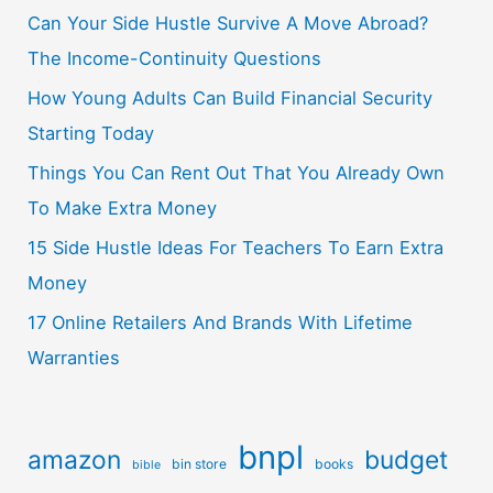
Can Your Side Hustle Survive A Move Abroad?
The Income-Continuity Questions
How Young Adults Can Build Financial Security
Starting Today
Things You Can Rent Out That You Already Own
To Make Extra Money
15 Side Hustle Ideas For Teachers To Earn Extra
Money
17 Online Retailers And Brands With Lifetime
Warranties
bnpl
amazon
budget
bin store
books
bible