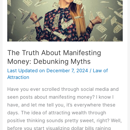
Myths
The Truth About Manifesting
Money: Debunking Myths
Last Updated on
December 7, 2024
/
Law of
Attraction
Have you ever scrolled through social media and
seen posts about manifesting money? I know I
have, and let me tell you, it’s everywhere these
days. The idea of attracting wealth through
positive thinking sounds pretty sweet, right? Well,
before you start visualizing dollar bills raining