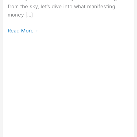
from the sky, let’s dive into what manifesting
money […]
Read More »