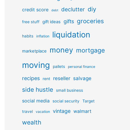
diy
declutter
credit score
debt
groceries
gifts
gift ideas
free stuff
liquidation
habits
inflation
money
mortgage
marketplace
moving
pallets
personal finance
recipes
reseller
salvage
rent
side hustle
small business
social media
social security
Target
vintage
walmart
travel
vacation
wealth