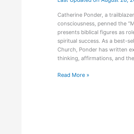
Catherine Ponder, a trailblazer
consciousness, penned the “Mil
presents biblical figures as r
spiritual success. As a best-se
Church, Ponder has written ex
thinking, affirmations, and the
Read More »