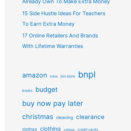
Already Own To Make Extra Money
15 Side Hustle Ideas For Teachers
To Earn Extra Money
17 Online Retailers And Brands
With Lifetime Warranties
bnpl
amazon
bin store
bible
budget
books
buy now pay later
christmas
clearance
cleaning
clothing
clothes
credit cards
college