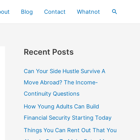
Search
bout
Blog
Contact
Whatnot
Recent Posts
Can Your Side Hustle Survive A
Move Abroad? The Income-
Continuity Questions
How Young Adults Can Build
Financial Security Starting Today
Things You Can Rent Out That You