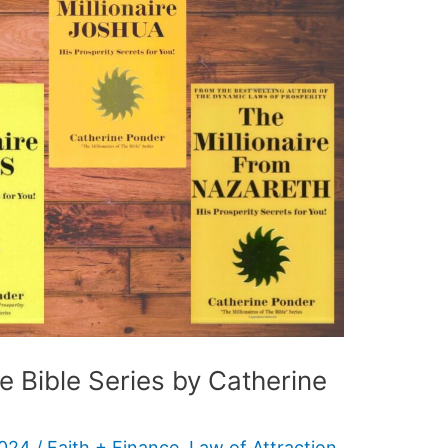
he Bible Series by Catherine
2024
/
Faith + Finance
,
Law of Attraction