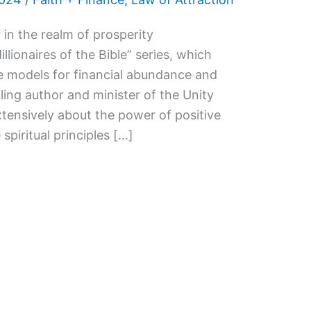
 in the realm of prosperity
lionaires of the Bible” series, which
ole models for financial abundance and
lling author and minister of the Unity
tensively about the power of positive
 spiritual principles […]