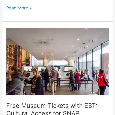
Read More »
Free
Museum
Tickets
with
EBT:
Cultural
Access
for
SNAP
Beneficiaries
Free Museum Tickets with EBT:
Cultural Access for SNAP