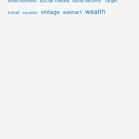
social media
small business
social security
Target
wealth
vintage
walmart
travel
vacation