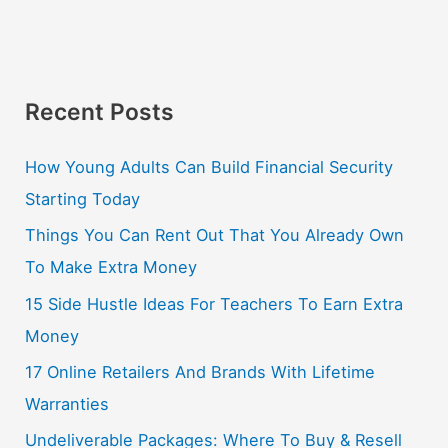
Recent Posts
How Young Adults Can Build Financial Security
Starting Today
Things You Can Rent Out That You Already Own
To Make Extra Money
15 Side Hustle Ideas For Teachers To Earn Extra
Money
17 Online Retailers And Brands With Lifetime
Warranties
Undeliverable Packages: Where To Buy & Resell