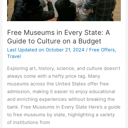
to
Culture
on
a
Free Museums in Every State: A
Budget
Guide to Culture on a Budget
Last Updated on
October 21, 2024
/
Free Offers
,
Travel
Exploring art, history, science, and culture doesn’t
always come with a hefty price tag. Many
museums across the United States offer free
admission, making it easier to enjoy educational
and enriching experiences without breaking the
bank. Free Museums in Every State Here’s a guide
to free museums by state, highlighting a variety
of institutions from