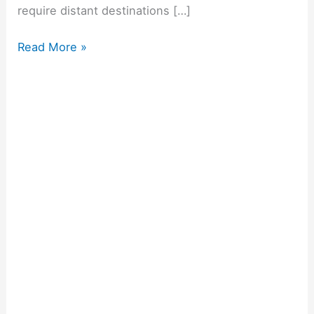
require distant destinations […]
Read More »