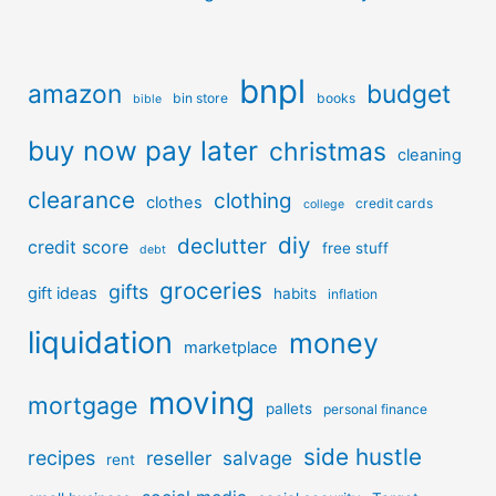
bnpl
amazon
budget
bin store
books
bible
buy now pay later
christmas
cleaning
clearance
clothing
clothes
credit cards
college
diy
declutter
credit score
free stuff
debt
groceries
gifts
gift ideas
habits
inflation
liquidation
money
marketplace
moving
mortgage
pallets
personal finance
side hustle
recipes
reseller
salvage
rent