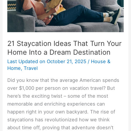
Home
Into
a
Dream
Destination
21 Staycation Ideas That Turn Your
Home Into a Dream Destination
Last Updated on
October 21, 2025
/
House &
Home
,
Travel
Did you know that the average American spends
over $1,000 per person on vacation travel? But
here’s the exciting twist – some of the most
memorable and enriching experiences can
happen right in your own backyard. The rise of
staycations has revolutionized how we think
about time off, proving that adventure doesn’t