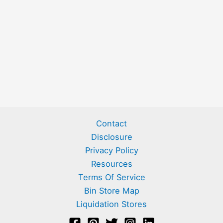
Contact
Disclosure
Privacy Policy
Resources
Terms Of Service
Bin Store Map
Liquidation Stores