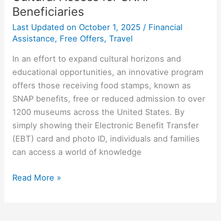
Beneficiaries
Last Updated on
October 1, 2025
/
Financial
Assistance
,
Free Offers
,
Travel
In an effort to expand cultural horizons and
educational opportunities, an innovative program
offers those receiving food stamps, known as
SNAP benefits, free or reduced admission to over
1200 museums across the United States. By
simply showing their Electronic Benefit Transfer
(EBT) card and photo ID, individuals and families
can access a world of knowledge
Read More »