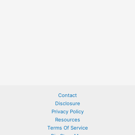
Contact
Disclosure
Privacy Policy
Resources
Terms Of Service