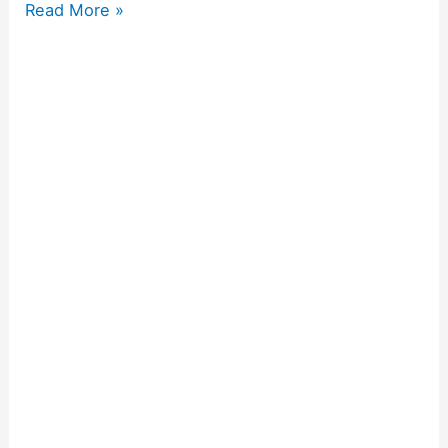
Read More »