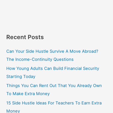
Recent Posts
Can Your Side Hustle Survive A Move Abroad?
The Income-Continuity Questions
How Young Adults Can Build Financial Security
Starting Today
Things You Can Rent Out That You Already Own
To Make Extra Money
15 Side Hustle Ideas For Teachers To Earn Extra
Money