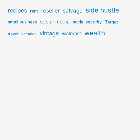
side hustle
recipes
reseller
salvage
rent
social media
small business
social security
Target
wealth
vintage
walmart
travel
vacation