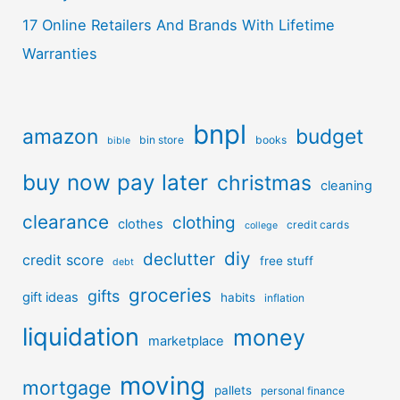
17 Online Retailers And Brands With Lifetime
Warranties
bnpl
amazon
budget
bin store
books
bible
buy now pay later
christmas
cleaning
clearance
clothing
clothes
credit cards
college
diy
declutter
credit score
free stuff
debt
groceries
gifts
gift ideas
habits
inflation
liquidation
money
marketplace
moving
mortgage
pallets
personal finance