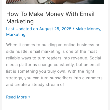
How To Make Money With Email
Marketing
Last Updated on
August 25, 2025
/
Make Money
,
Marketing
When it comes to building an online business or
side hustle, email marketing is one of the most
reliable ways to turn readers into revenue. Social
media platforms change constantly, but an email
list is something you truly own. With the right
strategy, you can turn subscribers into customers
and create a steady stream of
Read More »