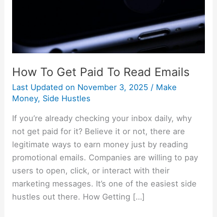
Emails
How To Get Paid To Read Emails
Last Updated on
November 3, 2025
/
Make
Money
,
Side Hustles
If you’re already checking your inbox daily, why
not get paid for it? Believe it or not, there are
legitimate ways to earn money just by reading
promotional emails. Companies are willing to pay
users to open, click, or interact with their
marketing messages. It’s one of the easiest side
hustles out there. How Getting […]