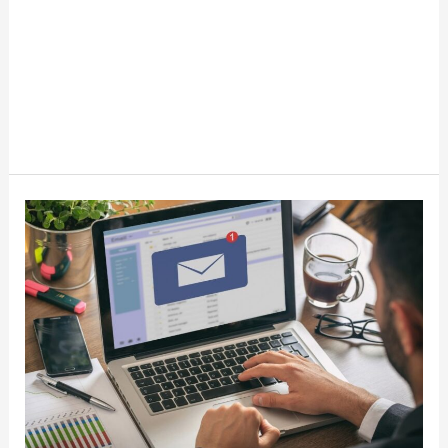
How
To
Make
Money
With
Email
Marketing