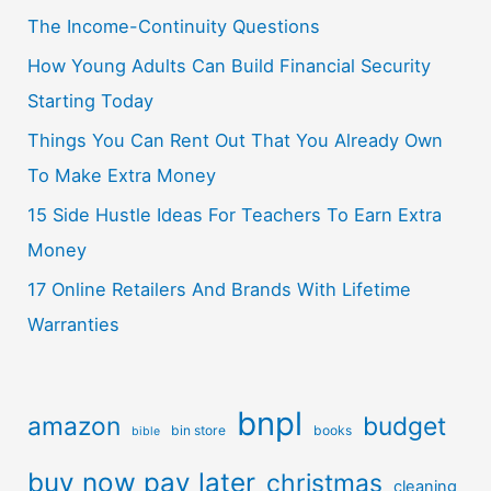
The Income-Continuity Questions
How Young Adults Can Build Financial Security
Starting Today
Things You Can Rent Out That You Already Own
To Make Extra Money
15 Side Hustle Ideas For Teachers To Earn Extra
Money
17 Online Retailers And Brands With Lifetime
Warranties
bnpl
amazon
budget
bin store
books
bible
buy now pay later
christmas
cleaning