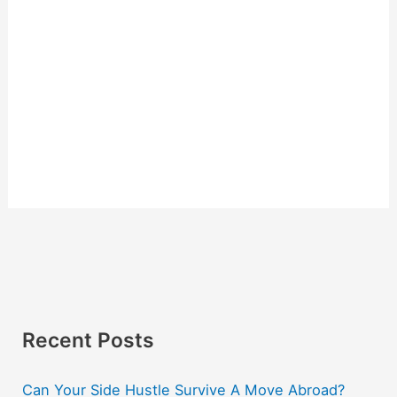
Recent Posts
Can Your Side Hustle Survive A Move Abroad?