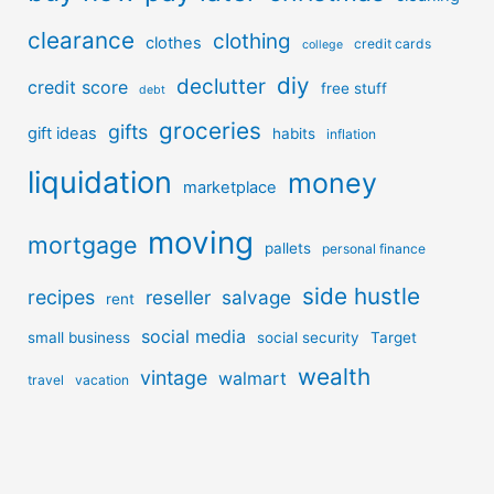
clearance
clothing
clothes
credit cards
college
diy
declutter
credit score
free stuff
debt
groceries
gifts
gift ideas
habits
inflation
liquidation
money
marketplace
moving
mortgage
pallets
personal finance
side hustle
recipes
reseller
salvage
rent
social media
small business
social security
Target
wealth
vintage
walmart
travel
vacation