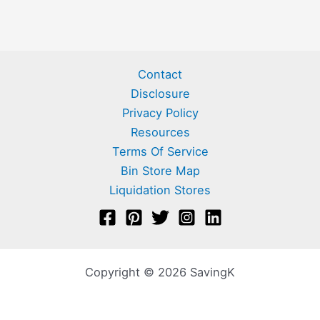
Contact
Disclosure
Privacy Policy
Resources
Terms Of Service
Bin Store Map
Liquidation Stores
Copyright © 2026 SavingK