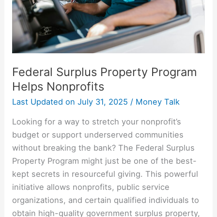
Federal Surplus Property Program
Helps Nonprofits
Last Updated on
July 31, 2025
/
Money Talk
Looking for a way to stretch your nonprofit’s
budget or support underserved communities
without breaking the bank? The Federal Surplus
Property Program might just be one of the best-
kept secrets in resourceful giving. This powerful
initiative allows nonprofits, public service
organizations, and certain qualified individuals to
obtain high-quality government surplus property,