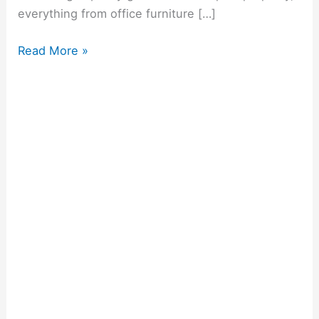
everything from office furniture […]
Read More »