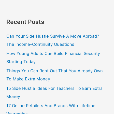
Recent Posts
Can Your Side Hustle Survive A Move Abroad?
The Income-Continuity Questions
How Young Adults Can Build Financial Security
Starting Today
Things You Can Rent Out That You Already Own
To Make Extra Money
15 Side Hustle Ideas For Teachers To Earn Extra
Money
17 Online Retailers And Brands With Lifetime
Warranties