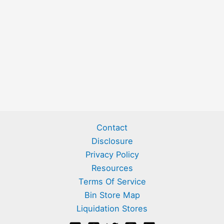
Contact
Disclosure
Privacy Policy
Resources
Terms Of Service
Bin Store Map
Liquidation Stores