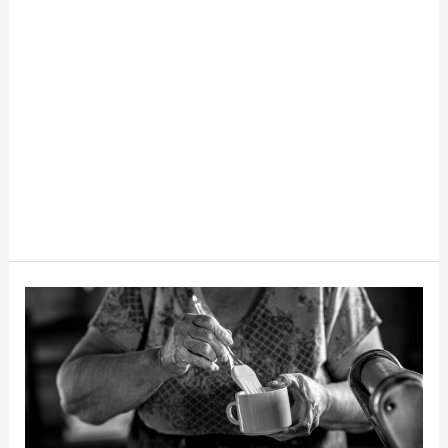
10
Old-
Fashioned
Money-
Saving
Tips