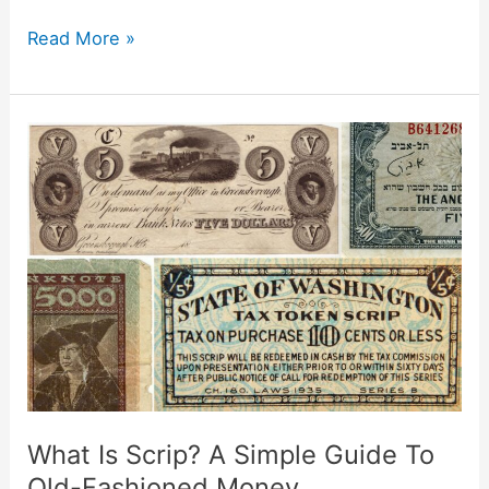
Read More »
What
Is
Scrip?
A
Simple
Guide
To
Old-
Fashioned
Money
What Is Scrip? A Simple Guide To
Old-Fashioned Money