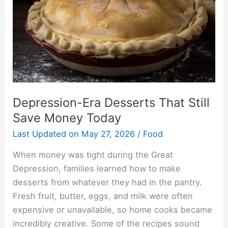
Money
Today
Depression-Era Desserts That Still
Save Money Today
Last Updated on
May 27, 2026
/
Food
When money was tight during the Great
Depression, families learned how to make
desserts from whatever they had in the pantry.
Fresh fruit, butter, eggs, and milk were often
expensive or unavailable, so home cooks became
incredibly creative. Some of the recipes sound