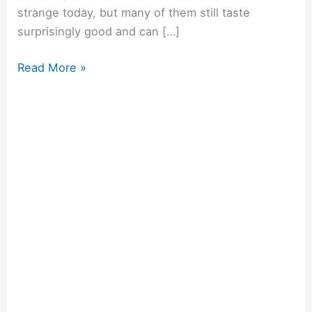
strange today, but many of them still taste
surprisingly good and can […]
Read More »