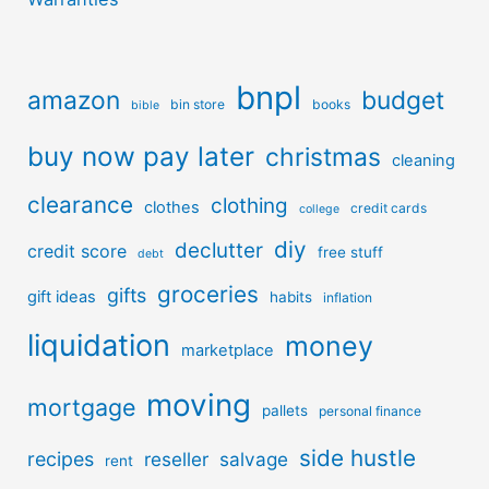
bnpl
amazon
budget
bin store
books
bible
buy now pay later
christmas
cleaning
clearance
clothing
clothes
credit cards
college
diy
declutter
credit score
free stuff
debt
groceries
gifts
gift ideas
habits
inflation
liquidation
money
marketplace
moving
mortgage
pallets
personal finance
side hustle
recipes
reseller
salvage
rent