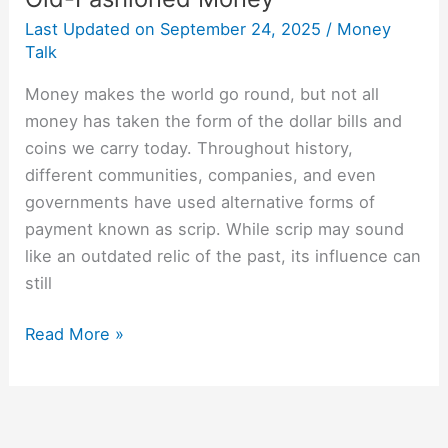
Last Updated on
September 24, 2025
/
Money
Talk
Money makes the world go round, but not all
money has taken the form of the dollar bills and
coins we carry today. Throughout history,
different communities, companies, and even
governments have used alternative forms of
payment known as scrip. While scrip may sound
like an outdated relic of the past, its influence can
still
Read More »