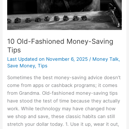
10 Old-Fashioned Money-Saving
Tips
Last Updated on
November 6, 2025
/
Money Talk
,
Save Money
,
Tips
Sometimes the best money-saving advice doesn’t
come from apps or cashback programs; it comes
from Grandma. Old-fashioned money-saving tips
have stood the test of time because they actually
work. While technology may have changed how
we shop and save, these classic habits can still
stretch your dollar today. 1. Use it up, wear it out,