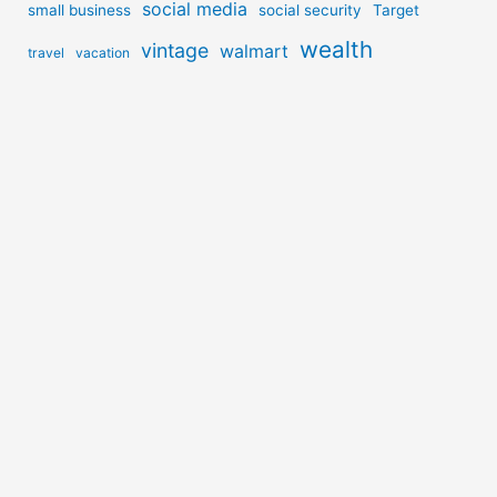
social media
small business
social security
Target
wealth
vintage
walmart
travel
vacation