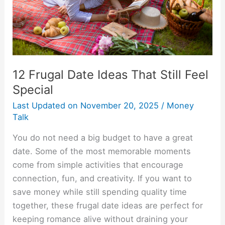
Feel
Special
12 Frugal Date Ideas That Still Feel
Special
Last Updated on
November 20, 2025
/
Money
Talk
You do not need a big budget to have a great
date. Some of the most memorable moments
come from simple activities that encourage
connection, fun, and creativity. If you want to
save money while still spending quality time
together, these frugal date ideas are perfect for
keeping romance alive without draining your