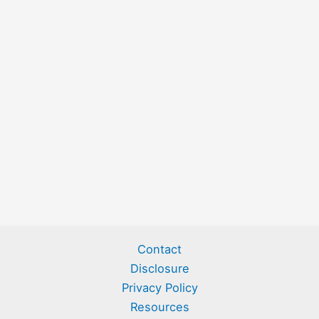
Contact
Disclosure
Privacy Policy
Resources