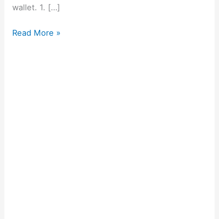
wallet. 1. […]
Read More »