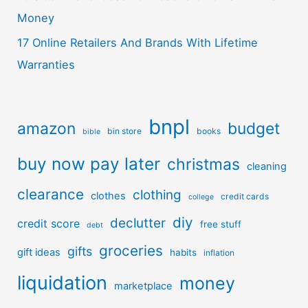
Money
17 Online Retailers And Brands With Lifetime
Warranties
bnpl
amazon
budget
bin store
books
bible
buy now pay later
christmas
cleaning
clearance
clothing
clothes
credit cards
college
diy
declutter
credit score
free stuff
debt
groceries
gifts
gift ideas
habits
inflation
liquidation
money
marketplace