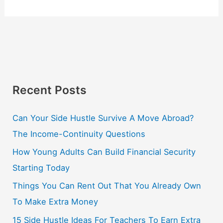
Recent Posts
Can Your Side Hustle Survive A Move Abroad?
The Income-Continuity Questions
How Young Adults Can Build Financial Security
Starting Today
Things You Can Rent Out That You Already Own
To Make Extra Money
15 Side Hustle Ideas For Teachers To Earn Extra