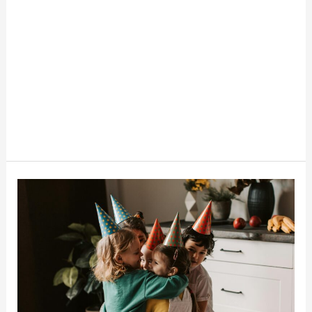
How
To
Throw
A
Budget-
Friendly
Birthday