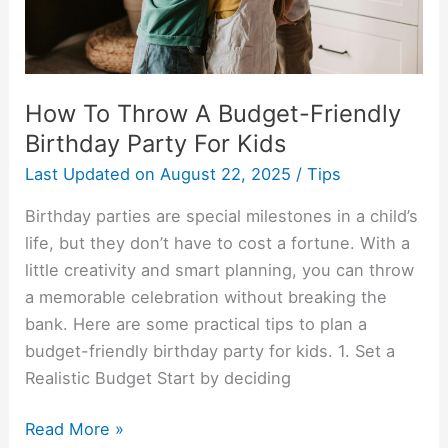
Party
For
Kids
How To Throw A Budget-Friendly
Birthday Party For Kids
Last Updated on
August 22, 2025
/
Tips
Birthday parties are special milestones in a child’s
life, but they don’t have to cost a fortune. With a
little creativity and smart planning, you can throw
a memorable celebration without breaking the
bank. Here are some practical tips to plan a
budget-friendly birthday party for kids. 1. Set a
Realistic Budget Start by deciding
Read More »