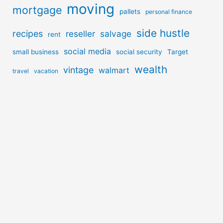
moving
mortgage
pallets
personal finance
side hustle
recipes
reseller
salvage
rent
social media
small business
social security
Target
wealth
vintage
walmart
travel
vacation