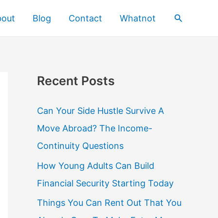
Search
bout
Blog
Contact
Whatnot
Recent Posts
Can Your Side Hustle Survive A
Move Abroad? The Income-
Continuity Questions
How Young Adults Can Build
Financial Security Starting Today
Things You Can Rent Out That You