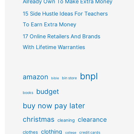
Already Own To Make Extra Money
15 Side Hustle Ideas For Teachers
To Earn Extra Money
17 Online Retailers And Brands
With Lifetime Warranties
bnpl
amazon
bin store
bible
budget
books
buy now pay later
christmas
clearance
cleaning
clothing
clothes
credit cards
college