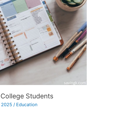
 College Students
 2025
/
Education