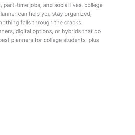
part-time jobs, and social lives, college
planner can help you stay organized,
nothing falls through the cracks.
ers, digital options, or hybrids that do
best planners for college students plus