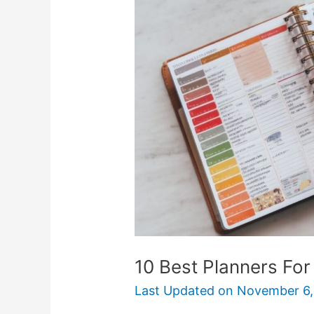
Planners
For
College
Students
10 Best Planners For
Last Updated on
November 6,