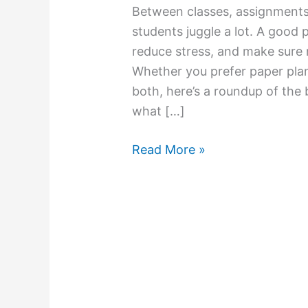
Between classes, assignments, 
students juggle a lot. A good 
reduce stress, and make sure 
Whether you prefer paper plann
both, here’s a roundup of the 
what […]
Read More »