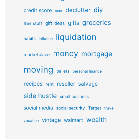
diy
declutter
credit score
debt
groceries
gifts
gift ideas
free stuff
liquidation
habits
inflation
money
mortgage
marketplace
moving
pallets
personal finance
recipes
reseller
salvage
rent
side hustle
small business
social media
social security
Target
travel
wealth
vintage
walmart
vacation