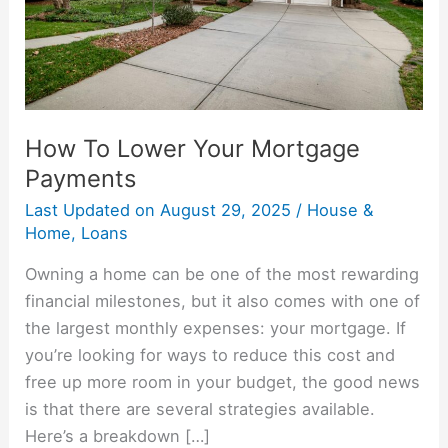
How To Lower Your Mortgage
Payments
Last Updated on
August 29, 2025
/
House &
Home
,
Loans
Owning a home can be one of the most rewarding
financial milestones, but it also comes with one of
the largest monthly expenses: your mortgage. If
you’re looking for ways to reduce this cost and
free up more room in your budget, the good news
is that there are several strategies available.
Here’s a breakdown […]