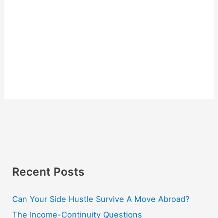
Recent Posts
Can Your Side Hustle Survive A Move Abroad?
The Income-Continuity Questions