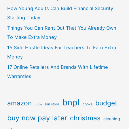
How Young Adults Can Build Financial Security
Starting Today
Things You Can Rent Out That You Already Own
To Make Extra Money
15 Side Hustle Ideas For Teachers To Earn Extra
Money
17 Online Retailers And Brands With Lifetime
Warranties
bnpl
amazon
budget
bin store
books
bible
buy now pay later
christmas
cleaning