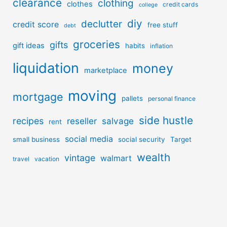
clearance
clothing
clothes
credit cards
college
diy
declutter
credit score
free stuff
debt
groceries
gifts
gift ideas
habits
inflation
liquidation
money
marketplace
moving
mortgage
pallets
personal finance
side hustle
recipes
reseller
salvage
rent
social media
small business
social security
Target
wealth
vintage
walmart
travel
vacation