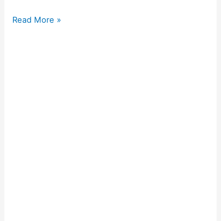
Read More »