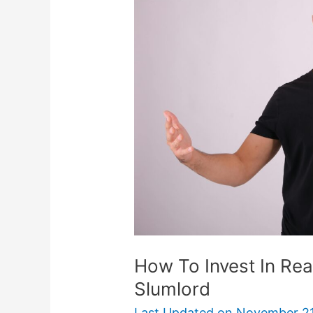
Invest
In
Real
Estate
Without
Being
A
Slumlord
How To Invest In Rea
Slumlord
Last Updated on
November 21