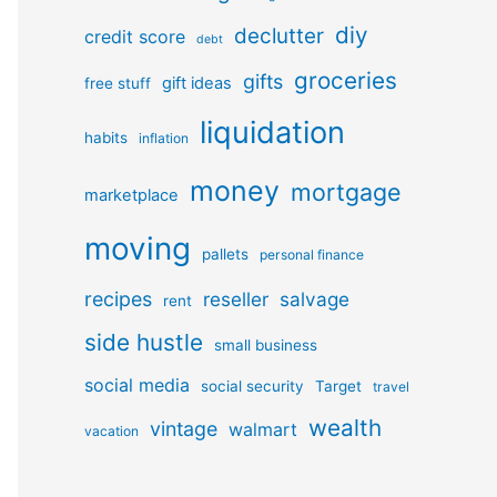
diy
declutter
credit score
debt
groceries
gifts
gift ideas
free stuff
liquidation
habits
inflation
money
mortgage
marketplace
moving
pallets
personal finance
recipes
reseller
salvage
rent
side hustle
small business
social media
social security
Target
travel
wealth
vintage
walmart
vacation