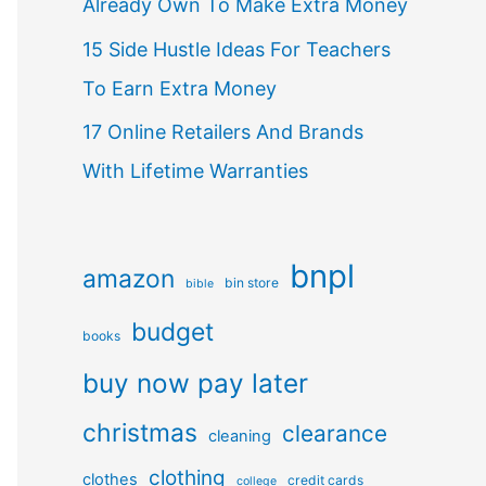
Already Own To Make Extra Money
15 Side Hustle Ideas For Teachers
To Earn Extra Money
17 Online Retailers And Brands
With Lifetime Warranties
bnpl
amazon
bin store
bible
budget
books
buy now pay later
christmas
clearance
cleaning
clothing
clothes
credit cards
college