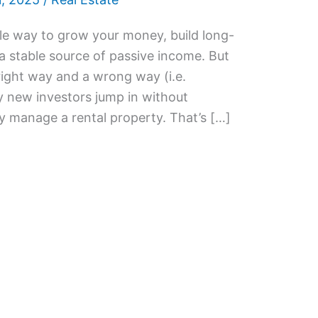
ble way to grow your money, build long-
a stable source of passive income. But
 right way and a wrong way (i.e.
y new investors jump in without
 manage a rental property. That’s […]