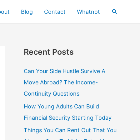
Search
bout
Blog
Contact
Whatnot
Recent Posts
Can Your Side Hustle Survive A
Move Abroad? The Income-
Continuity Questions
How Young Adults Can Build
Financial Security Starting Today
Things You Can Rent Out That You