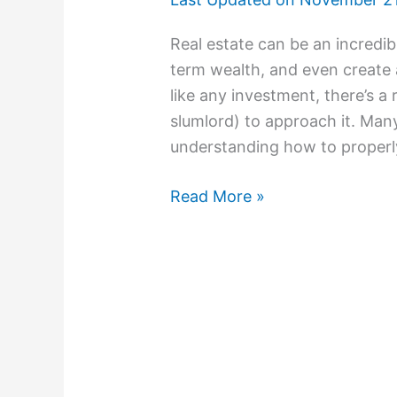
Real estate can be an incredi
term wealth, and even create 
like any investment, there’s a
slumlord) to approach it. Man
understanding how to properly
Read More »