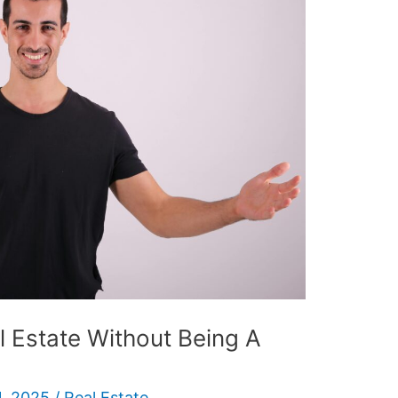
l Estate Without Being A
, 2025
/
Real Estate