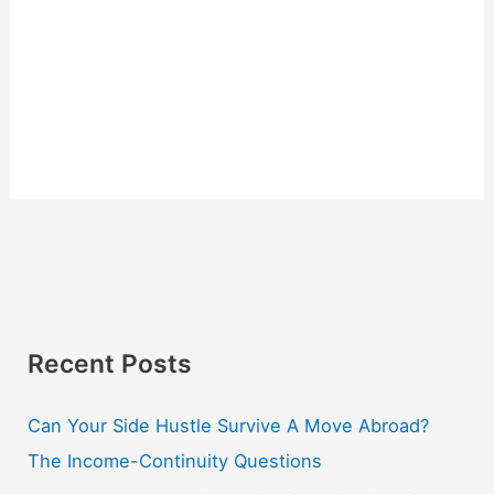
Recent Posts
Can Your Side Hustle Survive A Move Abroad?
The Income-Continuity Questions