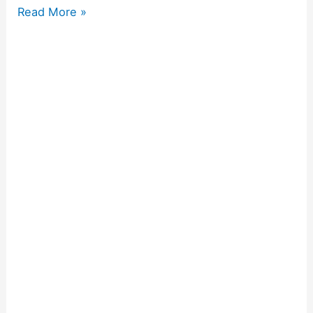
Read More »