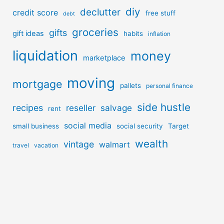
diy
declutter
credit score
free stuff
debt
groceries
gifts
gift ideas
habits
inflation
liquidation
money
marketplace
moving
mortgage
pallets
personal finance
side hustle
recipes
reseller
salvage
rent
social media
small business
social security
Target
wealth
vintage
walmart
travel
vacation