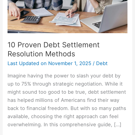
10 Proven Debt Settlement
Resolution Methods
Last Updated on
November 1, 2025
/
Debt
Imagine having the power to slash your debt by
up to 75% through strategic negotiation. While it
might sound too good to be true, debt settlement
has helped millions of Americans find their way
back to financial freedom. But with so many paths
available, choosing the right approach can feel
overwhelming. In this comprehensive guide, […]