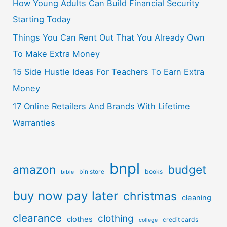
How Young Adults Can Build Financial Security
Starting Today
Things You Can Rent Out That You Already Own
To Make Extra Money
15 Side Hustle Ideas For Teachers To Earn Extra
Money
17 Online Retailers And Brands With Lifetime
Warranties
bnpl
amazon
budget
bin store
books
bible
buy now pay later
christmas
cleaning
clearance
clothing
clothes
credit cards
college