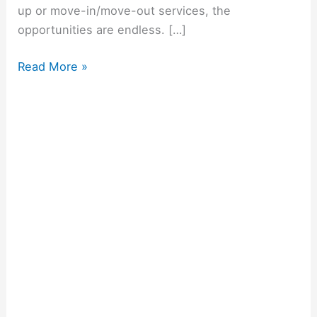
up or move-in/move-out services, the
opportunities are endless. […]
Read More »