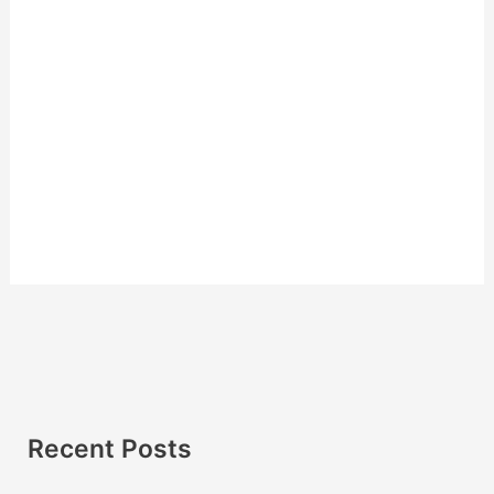
Recent Posts