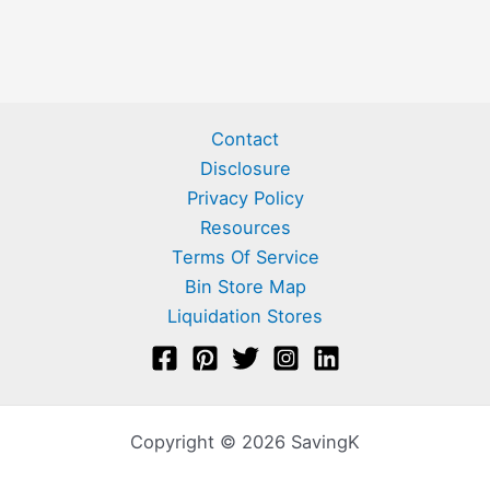
Contact
Disclosure
Privacy Policy
Resources
Terms Of Service
Bin Store Map
Liquidation Stores
Copyright © 2026 SavingK