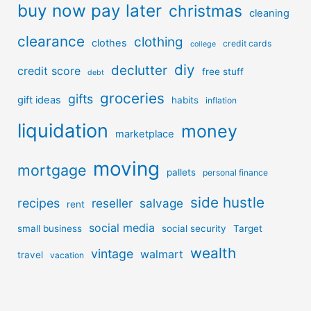
buy now pay later
christmas
cleaning
clearance
clothing
clothes
credit cards
college
diy
declutter
credit score
free stuff
debt
groceries
gifts
gift ideas
habits
inflation
liquidation
money
marketplace
moving
mortgage
pallets
personal finance
side hustle
recipes
reseller
salvage
rent
social media
small business
social security
Target
wealth
vintage
walmart
travel
vacation