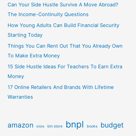
Can Your Side Hustle Survive A Move Abroad?
The Income-Continuity Questions
How Young Adults Can Build Financial Security
Starting Today
Things You Can Rent Out That You Already Own
To Make Extra Money
15 Side Hustle Ideas For Teachers To Earn Extra
Money
17 Online Retailers And Brands With Lifetime
Warranties
bnpl
amazon
budget
bin store
books
bible