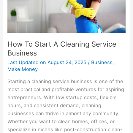
Business
How To Start A Cleaning Service
Business
Last Updated on
August 24, 2025
/
Business
,
Make Money
Starting a cleaning service business is one of the
most practical and profitable ventures for aspiring
entrepreneurs. With low startup costs, flexible
hours, and consistent demand, cleaning
businesses can thrive in almost any community.
Whether you want to clean homes, offices, or
specialize in niches like post-construction clean-