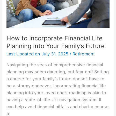
into
Your
Family’s
Future
How to Incorporate Financial Life
Planning into Your Family’s Future
Last Updated on
July 31, 2025
/
Retirement
Navigating the seas of comprehensive financial
planning may seem daunting, but fear not! Setting
a course for your family’s future doesn’t have to
be a stormy endeavor. Incorporating financial life
planning into your loved one’s roadmap is akin to
having a state-of-the-art navigation system. It
can help avoid financial pitfalls and chart a course
to