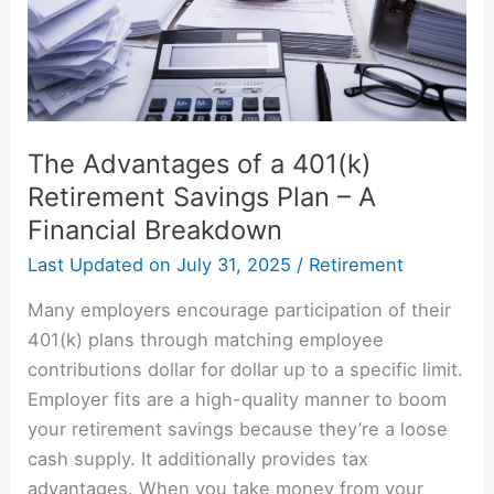
Savings
Plan
–
A
Financial
The Advantages of a 401(k)
Breakdown
Retirement Savings Plan – A
Financial Breakdown
Last Updated on
July 31, 2025
/
Retirement
Many employers encourage participation of their
401(k) plans through matching employee
contributions dollar for dollar up to a specific limit.
Employer fits are a high-quality manner to boom
your retirement savings because they’re a loose
cash supply. It additionally provides tax
advantages. When you take money from your