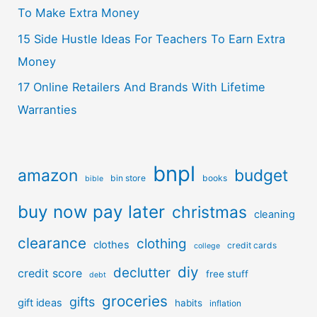
To Make Extra Money
15 Side Hustle Ideas For Teachers To Earn Extra
Money
17 Online Retailers And Brands With Lifetime
Warranties
bnpl
amazon
budget
bin store
books
bible
buy now pay later
christmas
cleaning
clearance
clothing
clothes
credit cards
college
diy
declutter
credit score
free stuff
debt
groceries
gifts
gift ideas
habits
inflation