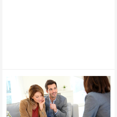
How
to
Incorporate
Financial
Life
Planning