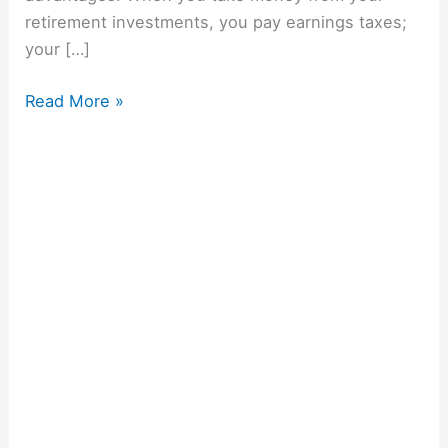
retirement investments, you pay earnings taxes;
your […]
Read More »