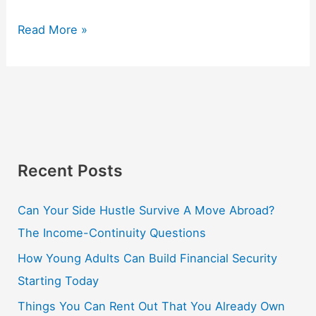
Read More »
Recent Posts
Can Your Side Hustle Survive A Move Abroad?
The Income-Continuity Questions
How Young Adults Can Build Financial Security
Starting Today
Things You Can Rent Out That You Already Own