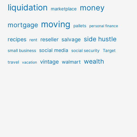
liquidation
money
marketplace
moving
mortgage
pallets
personal finance
side hustle
recipes
reseller
salvage
rent
social media
small business
social security
Target
wealth
vintage
walmart
travel
vacation