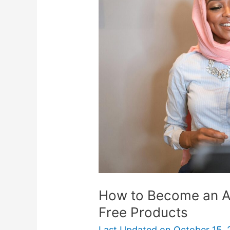
Become
an
Amazon
Reviewer
To
Score
Free
Products
How to Become an A
Free Products
Last Updated on
October 15,