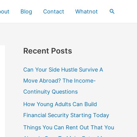
Search
bout
Blog
Contact
Whatnot
Recent Posts
Can Your Side Hustle Survive A
Move Abroad? The Income-
Continuity Questions
How Young Adults Can Build
Financial Security Starting Today
Things You Can Rent Out That You