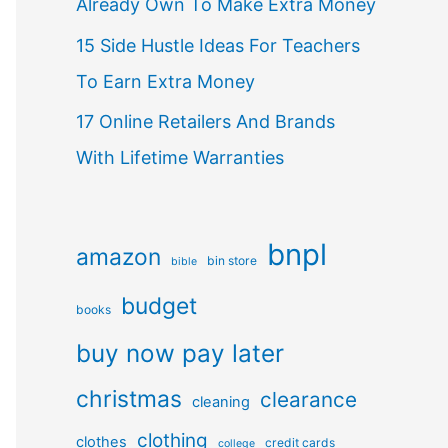
Already Own To Make Extra Money
15 Side Hustle Ideas For Teachers
To Earn Extra Money
17 Online Retailers And Brands
With Lifetime Warranties
bnpl
amazon
bin store
bible
budget
books
buy now pay later
christmas
clearance
cleaning
clothing
clothes
credit cards
college