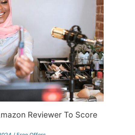
mazon Reviewer To Score
 2024
/
Free Offers