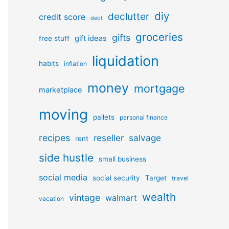
diy
declutter
credit score
debt
groceries
gifts
gift ideas
free stuff
liquidation
habits
inflation
money
mortgage
marketplace
moving
pallets
personal finance
recipes
reseller
salvage
rent
side hustle
small business
social media
social security
Target
travel
wealth
vintage
walmart
vacation