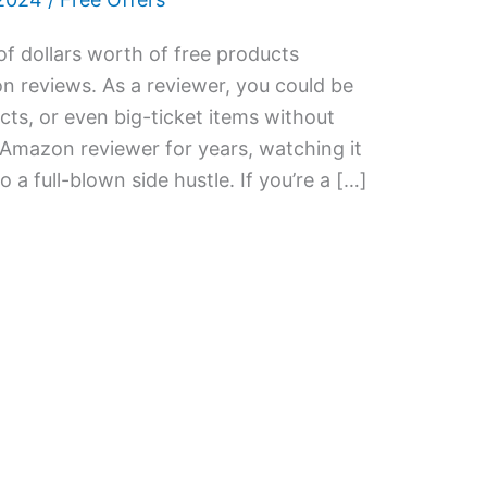
f dollars worth of free products
n reviews. As a reviewer, you could be
cts, or even big-ticket items without
 Amazon reviewer for years, watching it
a full-blown side hustle. If you’re a […]