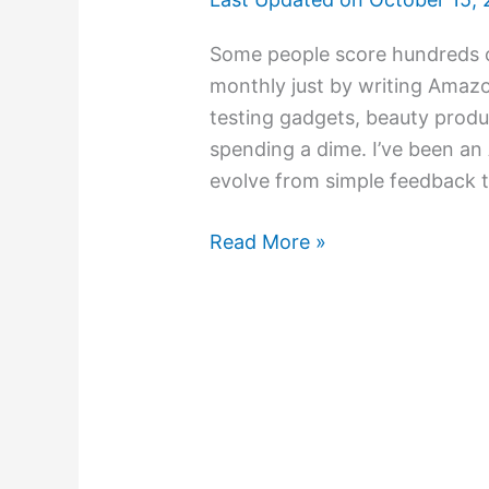
Some people score hundreds o
monthly just by writing Amazo
testing gadgets, beauty produ
spending a dime. I’ve been an
evolve from simple feedback to 
Read More »