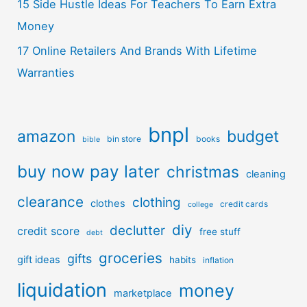
15 Side Hustle Ideas For Teachers To Earn Extra
Money
17 Online Retailers And Brands With Lifetime
Warranties
bnpl
amazon
budget
bin store
books
bible
buy now pay later
christmas
cleaning
clearance
clothing
clothes
credit cards
college
diy
declutter
credit score
free stuff
debt
groceries
gifts
gift ideas
habits
inflation
liquidation
money
marketplace