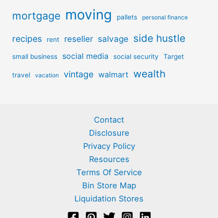
moving
mortgage
pallets
personal finance
side hustle
recipes
reseller
salvage
rent
social media
small business
social security
Target
wealth
vintage
walmart
travel
vacation
Contact
Disclosure
Privacy Policy
Resources
Terms Of Service
Bin Store Map
Liquidation Stores