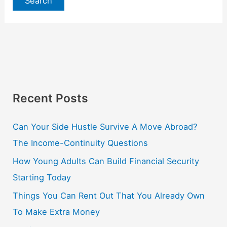
Recent Posts
Can Your Side Hustle Survive A Move Abroad?
The Income-Continuity Questions
How Young Adults Can Build Financial Security
Starting Today
Things You Can Rent Out That You Already Own
To Make Extra Money