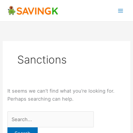
Skip
Search
to
for:
content
Sanctions
It seems we can’t find what you’re looking for.
Perhaps searching can help.