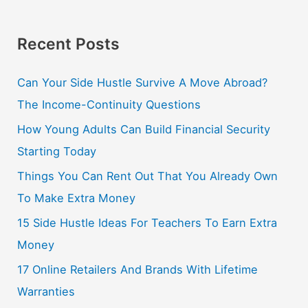
Recent Posts
Can Your Side Hustle Survive A Move Abroad?
The Income-Continuity Questions
How Young Adults Can Build Financial Security
Starting Today
Things You Can Rent Out That You Already Own
To Make Extra Money
15 Side Hustle Ideas For Teachers To Earn Extra
Money
17 Online Retailers And Brands With Lifetime
Warranties