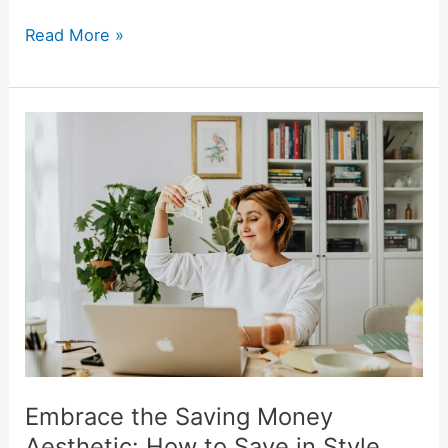
Read More »
Embrace
the
Saving
Money
Aesthetic:
How
to
Save
in
Style
Embrace the Saving Money
Aesthetic: How to Save in Style