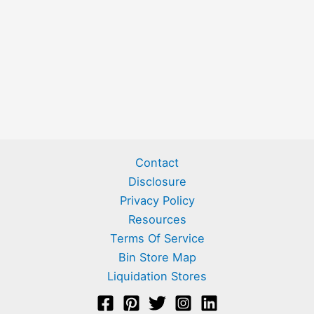
Contact
Disclosure
Privacy Policy
Resources
Terms Of Service
Bin Store Map
Liquidation Stores