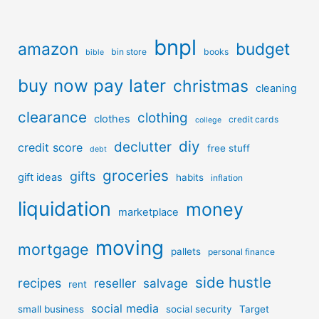
bnpl
amazon
budget
bin store
books
bible
buy now pay later
christmas
cleaning
clearance
clothing
clothes
credit cards
college
diy
declutter
credit score
free stuff
debt
groceries
gifts
gift ideas
habits
inflation
liquidation
money
marketplace
moving
mortgage
pallets
personal finance
side hustle
recipes
reseller
salvage
rent
social media
small business
social security
Target