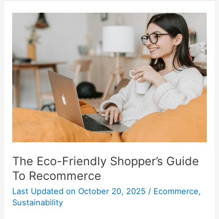
The
Eco-
Friendly
Shopper’s
Guide
To
Recommerce
The Eco-Friendly Shopper’s Guide
To Recommerce
Last Updated on
October 20, 2025
/
Ecommerce
,
Sustainability