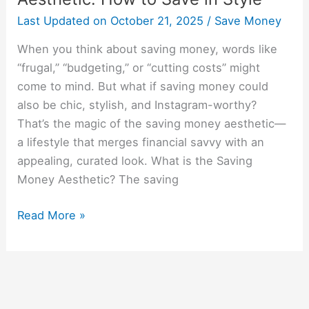
Last Updated on
October 21, 2025
/
Save Money
When you think about saving money, words like
“frugal,” “budgeting,” or “cutting costs” might
come to mind. But what if saving money could
also be chic, stylish, and Instagram-worthy?
That’s the magic of the saving money aesthetic—
a lifestyle that merges financial savvy with an
appealing, curated look. What is the Saving
Money Aesthetic? The saving
Read More »