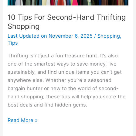
10 Tips For Second-Hand Thrifting
Shopping
Last Updated on
November 6, 2025
/
Shopping
,
Tips
Thrifting isn’t just a fun treasure hunt. It’s also
one of the smartest ways to save money, live
sustainably, and find unique items you can’t get
anywhere else. Whether you’re a seasoned
bargain hunter or new to the world of second-
hand shopping, these tips will help you score the
best deals and find hidden gems.
Read More »