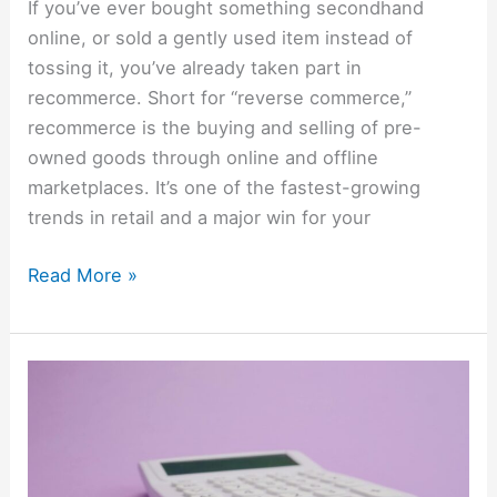
If you’ve ever bought something secondhand
online, or sold a gently used item instead of
tossing it, you’ve already taken part in
recommerce. Short for “reverse commerce,”
recommerce is the buying and selling of pre-
owned goods through online and offline
marketplaces. It’s one of the fastest-growing
trends in retail and a major win for your
Read More »
Top
Ways
Americans
Are
Saving