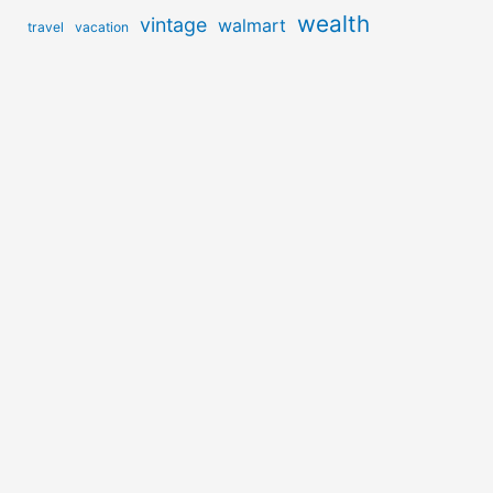
wealth
vintage
walmart
travel
vacation