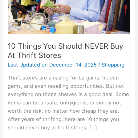
At
Thrift
Stores
10 Things You Should NEVER Buy
At Thrift Stores
Last Updated on
December 14, 2025
/
Shopping
Thrift stores are amazing for bargains, hidden
gems, and even reselling opportunities. But not
everything on those shelves is a good deal. Some
items can be unsafe, unhygienic, or simply not
worth the risk, no matter how cheap they are.
After years of thrifting, here are 10 things you
should never buy at thrift stores, […]