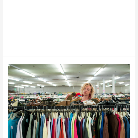
10
Tips
For
Second-
Hand
Thrifting
Shopping