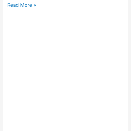
Read More »