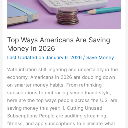
Money
In
2026
Top Ways Americans Are Saving
Money In 2026
Last Updated on
January 6, 2026
/
Save Money
With inflation still lingering and uncertainty in the
economy, Americans in 2026 are doubling down
on smarter money habits. From rethinking
subscriptions to embracing secondhand style,
here are the top ways people across the U.S. are
saving money this year: 1. Cutting Unused
Subscriptions People are auditing streaming,
fitness, and app subscriptions to eliminate what