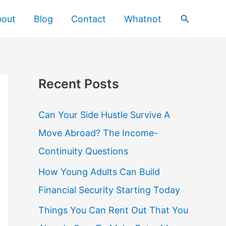
Search
bout
Blog
Contact
Whatnot
Recent Posts
Can Your Side Hustle Survive A
Move Abroad? The Income-
Continuity Questions
How Young Adults Can Build
Financial Security Starting Today
Things You Can Rent Out That You