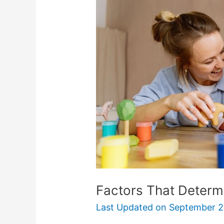
Determine
Child
Support
Payments
Factors That Determ
Last Updated on
September 2