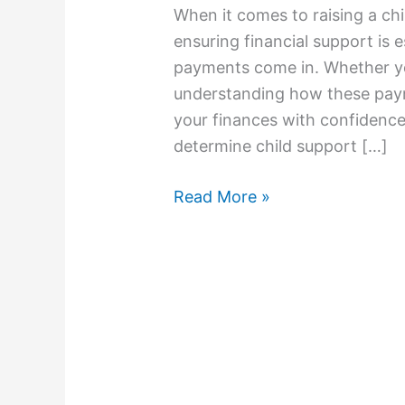
When it comes to raising a chi
ensuring financial support is 
payments come in. Whether you
understanding how these paym
your finances with confidence
determine child support […]
Read More »