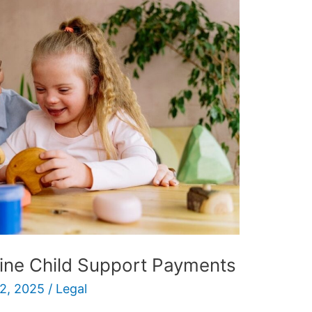
ine Child Support Payments
2, 2025
/
Legal