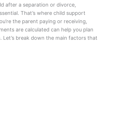
ld after a separation or divorce,
essential. That’s where child support
’re the parent paying or receiving,
ents are calculated can help you plan
. Let’s break down the main factors that