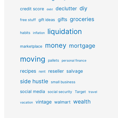
diy
declutter
credit score
debt
groceries
gifts
gift ideas
free stuff
liquidation
habits
inflation
money
mortgage
marketplace
moving
pallets
personal finance
recipes
reseller
salvage
rent
side hustle
small business
social media
social security
Target
travel
wealth
vintage
walmart
vacation