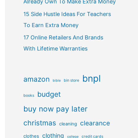
Already Own To Make Extra Money
15 Side Hustle Ideas For Teachers
To Earn Extra Money
17 Online Retailers And Brands
With Lifetime Warranties
bnpl
amazon
bin store
bible
budget
books
buy now pay later
christmas
clearance
cleaning
clothing
clothes
credit cards
college