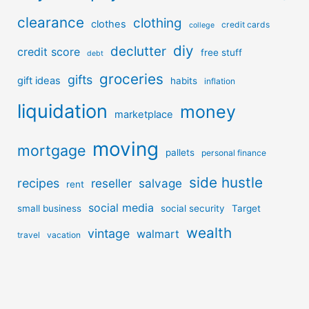
clearance
clothing
clothes
credit cards
college
diy
declutter
credit score
free stuff
debt
groceries
gifts
gift ideas
habits
inflation
liquidation
money
marketplace
moving
mortgage
pallets
personal finance
side hustle
recipes
reseller
salvage
rent
social media
small business
social security
Target
wealth
vintage
walmart
travel
vacation