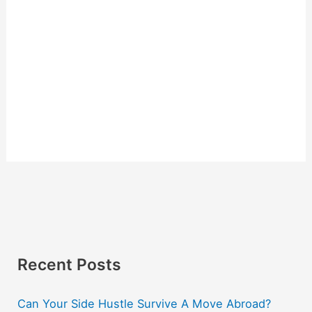
Recent Posts
Can Your Side Hustle Survive A Move Abroad?