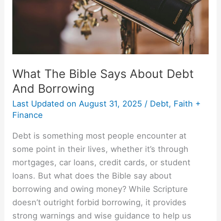
And
Borrowing
What The Bible Says About Debt
And Borrowing
Last Updated on
August 31, 2025
/
Debt
,
Faith +
Finance
Debt is something most people encounter at
some point in their lives, whether it’s through
mortgages, car loans, credit cards, or student
loans. But what does the Bible say about
borrowing and owing money? While Scripture
doesn’t outright forbid borrowing, it provides
strong warnings and wise guidance to help us