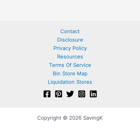
Contact
Disclosure
Privacy Policy
Resources
Terms Of Service
Bin Store Map
Liquidation Stores
Copyright © 2026 SavingK