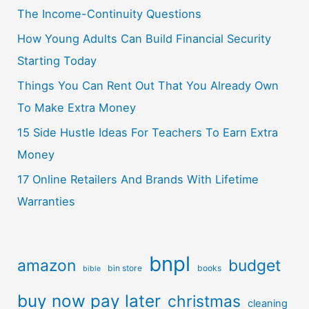
The Income-Continuity Questions
How Young Adults Can Build Financial Security
Starting Today
Things You Can Rent Out That You Already Own
To Make Extra Money
15 Side Hustle Ideas For Teachers To Earn Extra
Money
17 Online Retailers And Brands With Lifetime
Warranties
bnpl
amazon
budget
bin store
books
bible
buy now pay later
christmas
cleaning