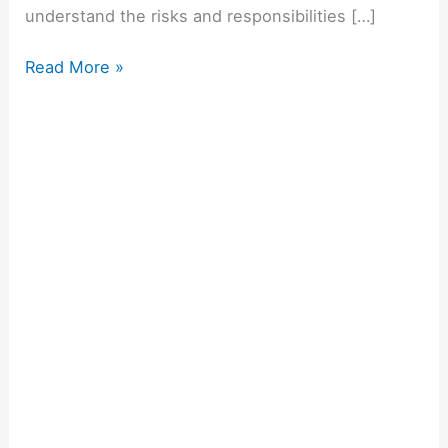
understand the risks and responsibilities […]
Read More »