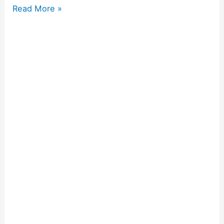
Read More »