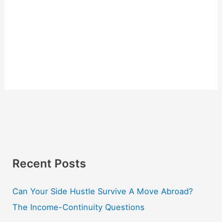
Recent Posts
Can Your Side Hustle Survive A Move Abroad?
The Income-Continuity Questions