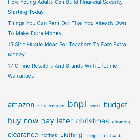
How Young Adults Can Build Financial Security
Starting Today
Things You Can Rent Out That You Already Own
To Make Extra Money
15 Side Hustle Ideas For Teachers To Earn Extra
Money
17 Online Retailers And Brands With Lifetime
Warranties
bnpl
amazon
budget
bin store
books
bible
buy now pay later
christmas
cleaning
clearance
clothing
clothes
credit cards
college