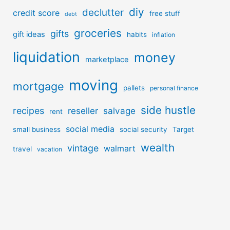
diy
declutter
credit score
free stuff
debt
groceries
gifts
gift ideas
habits
inflation
liquidation
money
marketplace
moving
mortgage
pallets
personal finance
side hustle
recipes
reseller
salvage
rent
social media
small business
social security
Target
wealth
vintage
walmart
travel
vacation