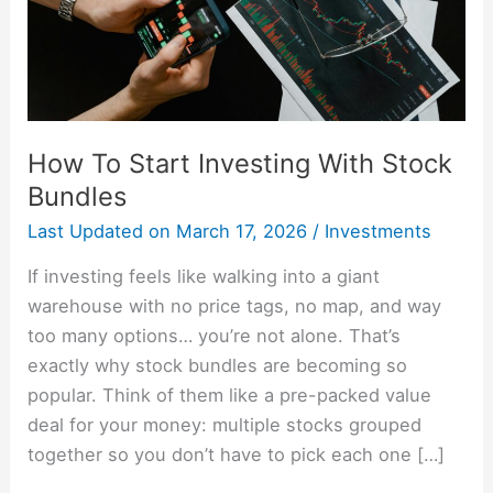
Bundles
How To Start Investing With Stock
Bundles
Last Updated on
March 17, 2026
/
Investments
If investing feels like walking into a giant
warehouse with no price tags, no map, and way
too many options… you’re not alone. That’s
exactly why stock bundles are becoming so
popular. Think of them like a pre-packed value
deal for your money: multiple stocks grouped
together so you don’t have to pick each one […]