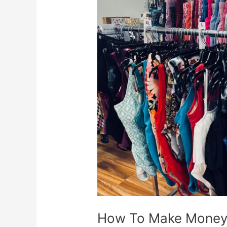
Make
Money
With
Swimwear
How To Make Money