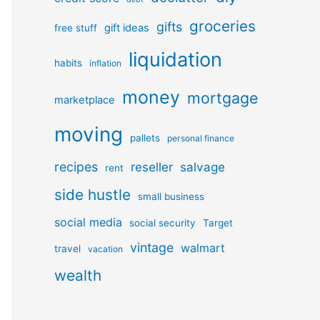
groceries
gifts
gift ideas
free stuff
liquidation
habits
inflation
money
mortgage
marketplace
moving
pallets
personal finance
recipes
reseller
salvage
rent
side hustle
small business
social media
social security
Target
vintage
walmart
travel
vacation
wealth