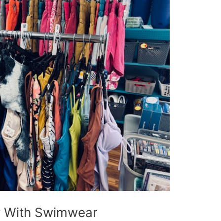
 With Swimwear