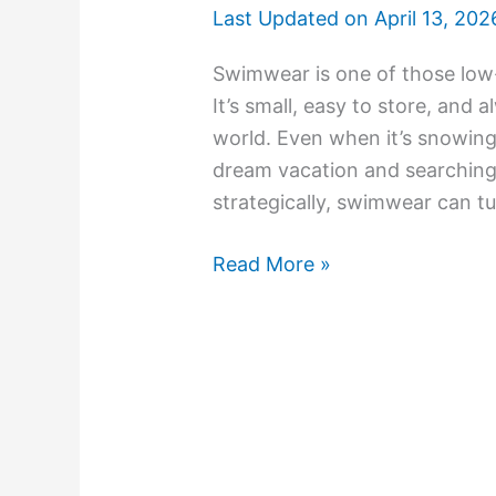
Last Updated on
April 13, 202
Swimwear is one of those low-k
It’s small, easy to store, an
world. Even when it’s snowing
dream vacation and searching f
strategically, swimwear can tu
Read More »