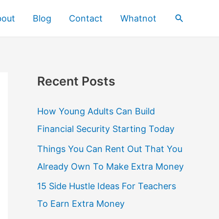
Search
bout
Blog
Contact
Whatnot
Recent Posts
How Young Adults Can Build
Financial Security Starting Today
Things You Can Rent Out That You
Already Own To Make Extra Money
15 Side Hustle Ideas For Teachers
To Earn Extra Money