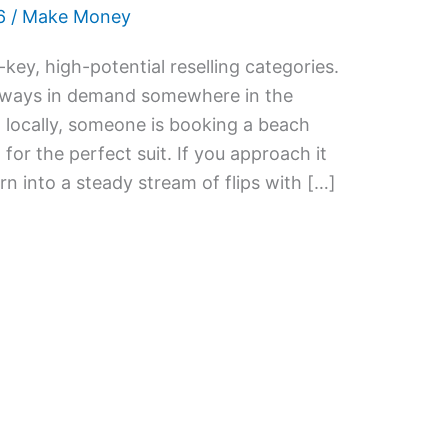
6
/
Make Money
ey, high-potential reselling categories.
d always in demand somewhere in the
 locally, someone is booking a beach
or the perfect suit. If you approach it
rn into a steady stream of flips with […]