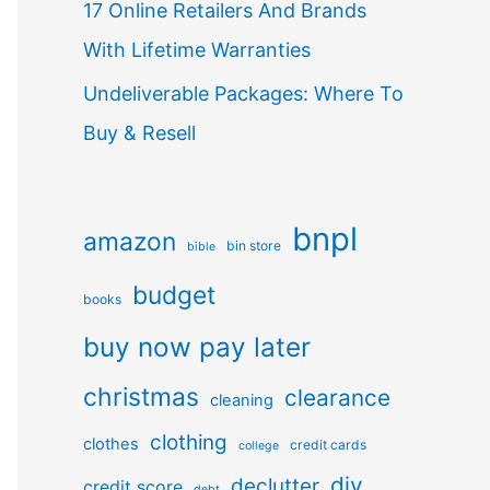
17 Online Retailers And Brands
With Lifetime Warranties
Undeliverable Packages: Where To
Buy & Resell
bnpl
amazon
bin store
bible
budget
books
buy now pay later
christmas
clearance
cleaning
clothing
clothes
credit cards
college
diy
declutter
credit score
debt