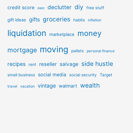
diy
declutter
credit score
free stuff
debt
groceries
gifts
gift ideas
habits
inflation
liquidation
money
marketplace
moving
mortgage
pallets
personal finance
side hustle
recipes
reseller
salvage
rent
social media
small business
social security
Target
wealth
vintage
walmart
travel
vacation