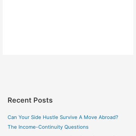
Recent Posts
Can Your Side Hustle Survive A Move Abroad?
The Income-Continuity Questions