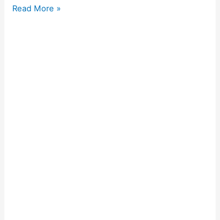
Read More »