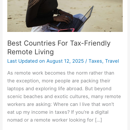
Living
Best Countries For Tax-Friendly
Remote Living
Last Updated on
August 12, 2025
/
Taxes
,
Travel
As remote work becomes the norm rather than
the exception, more people are packing their
laptops and exploring life abroad. But beyond
scenic beaches and exotic cultures, many remote
workers are asking: Where can I live that won’t
eat up my income in taxes? If you’re a digital
nomad or a remote worker looking for […]