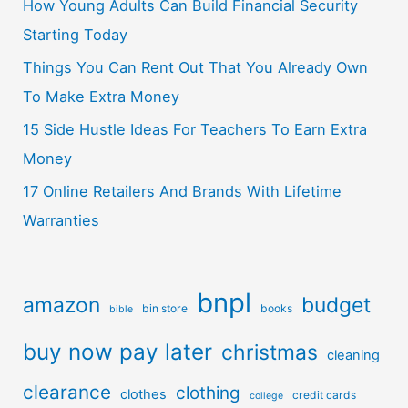
How Young Adults Can Build Financial Security
Starting Today
Things You Can Rent Out That You Already Own
To Make Extra Money
15 Side Hustle Ideas For Teachers To Earn Extra
Money
17 Online Retailers And Brands With Lifetime
Warranties
bnpl
amazon
budget
bin store
books
bible
buy now pay later
christmas
cleaning
clearance
clothing
clothes
credit cards
college