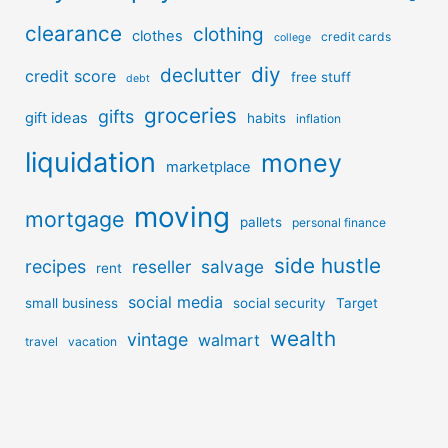
clearance
clothing
clothes
credit cards
college
diy
declutter
credit score
free stuff
debt
groceries
gifts
gift ideas
habits
inflation
liquidation
money
marketplace
moving
mortgage
pallets
personal finance
side hustle
recipes
reseller
salvage
rent
social media
small business
social security
Target
wealth
vintage
walmart
travel
vacation