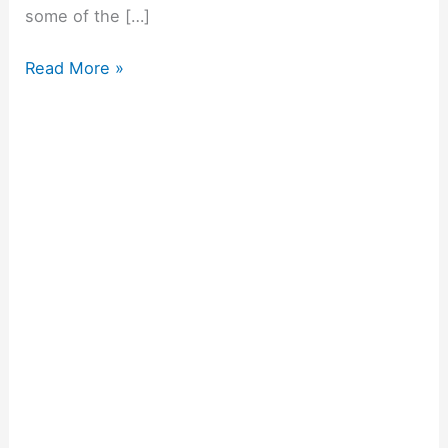
some of the […]
Read More »