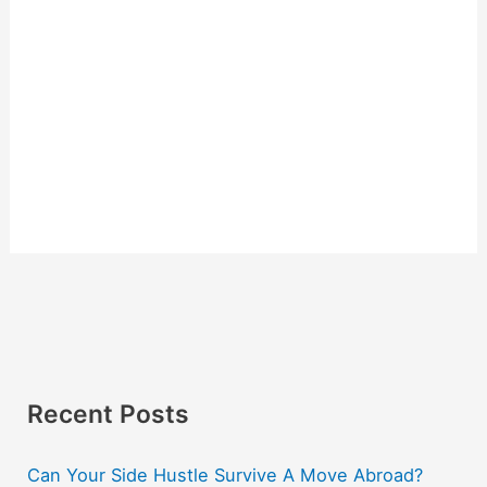
Recent Posts
Can Your Side Hustle Survive A Move Abroad?