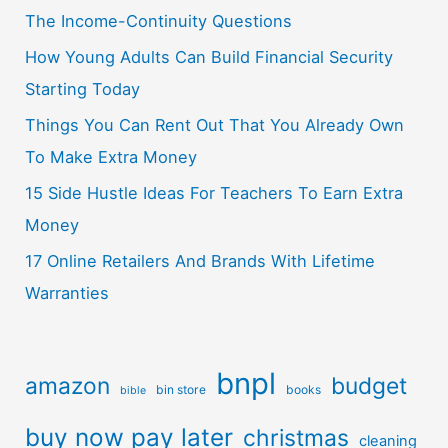
The Income-Continuity Questions
How Young Adults Can Build Financial Security
Starting Today
Things You Can Rent Out That You Already Own
To Make Extra Money
15 Side Hustle Ideas For Teachers To Earn Extra
Money
17 Online Retailers And Brands With Lifetime
Warranties
bnpl
amazon
budget
bin store
books
bible
buy now pay later
christmas
cleaning