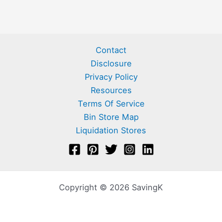
Contact
Disclosure
Privacy Policy
Resources
Terms Of Service
Bin Store Map
Liquidation Stores
Copyright © 2026 SavingK