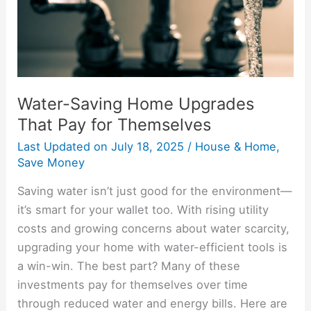
for
Themselves
Water-Saving Home Upgrades
That Pay for Themselves
Last Updated on
July 18, 2025
/
House & Home
,
Save Money
Saving water isn’t just good for the environment—
it’s smart for your wallet too. With rising utility
costs and growing concerns about water scarcity,
upgrading your home with water-efficient tools is
a win-win. The best part? Many of these
investments pay for themselves over time
through reduced water and energy bills. Here are