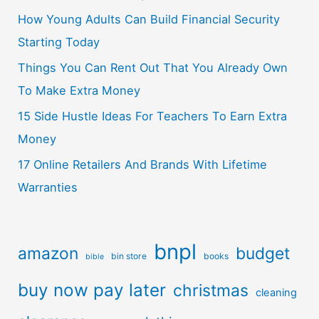
How Young Adults Can Build Financial Security
Starting Today
Things You Can Rent Out That You Already Own
To Make Extra Money
15 Side Hustle Ideas For Teachers To Earn Extra
Money
17 Online Retailers And Brands With Lifetime
Warranties
bnpl
amazon
budget
bin store
books
bible
buy now pay later
christmas
cleaning