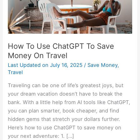
Money
On
Travel
How To Use ChatGPT To Save
Money On Travel
Last Updated on
July 16, 2025
/
Save Money
,
Travel
Traveling can be one of life’s greatest joys, but
your dream vacation doesn’t have to break the
bank. With a little help from AI tools like ChatGPT,
you can plan smarter, book cheaper, and find
hidden gems that stretch your dollars further.
Here’s how to use ChatGPT to save money on
your next adventure: 1. […]