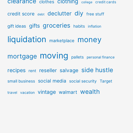
clearance
clothing
clothes
credit cards
college
diy
declutter
credit score
free stuff
debt
groceries
gifts
gift ideas
habits
inflation
liquidation
money
marketplace
moving
mortgage
pallets
personal finance
side hustle
recipes
reseller
salvage
rent
social media
small business
social security
Target
wealth
vintage
walmart
travel
vacation