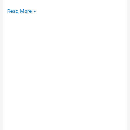
Read More »