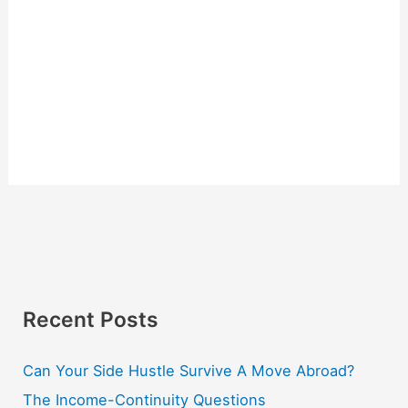
Recent Posts
Can Your Side Hustle Survive A Move Abroad?
The Income-Continuity Questions